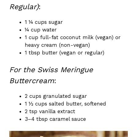
Regular)
:
1 ¼ cups sugar
¼ cup water
1 cup full-fat coconut milk (vegan) or
heavy cream (non-vegan)
1 tbsp butter (vegan or regular)
For the Swiss Meringue
Buttercream
:
2 cups granulated sugar
1 ½ cups salted butter, softened
2 tsp vanilla extract
3–4 tbsp caramel sauce