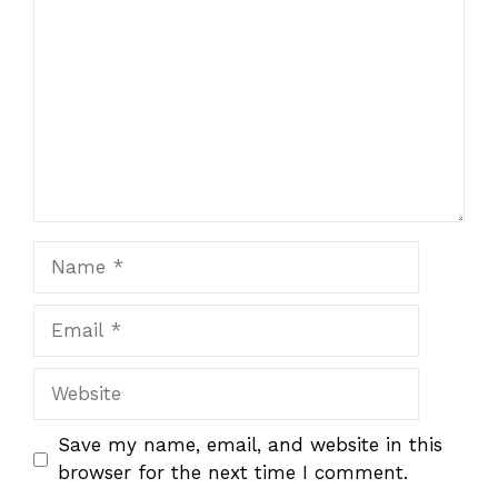
Name
Email
Website
Save my name, email, and website in this
browser for the next time I comment.