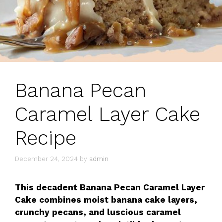
Banana Pecan
Caramel Layer Cake
Recipe
December 24, 2024
by
admin
This decadent Banana Pecan Caramel Layer
Cake combines moist banana cake layers,
crunchy pecans, and luscious caramel