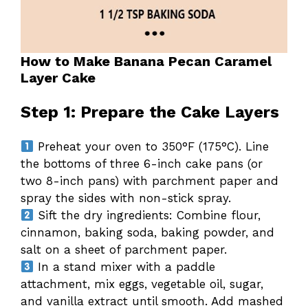
How to Make Banana Pecan Caramel
Layer Cake
Step 1: Prepare the Cake Layers
Preheat your oven to 350°F (175°C). Line
the bottoms of three 6-inch cake pans (or
two 8-inch pans) with parchment paper and
spray the sides with non-stick spray.
Sift the dry ingredients: Combine flour,
cinnamon, baking soda, baking powder, and
salt on a sheet of parchment paper.
In a stand mixer with a paddle
attachment, mix eggs, vegetable oil, sugar,
and vanilla extract until smooth. Add mashed