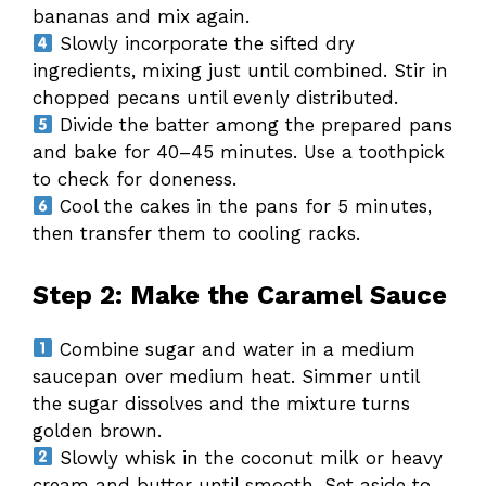
bananas and mix again.
Slowly incorporate the sifted dry
ingredients, mixing just until combined. Stir in
chopped pecans until evenly distributed.
Divide the batter among the prepared pans
and bake for 40–45 minutes. Use a toothpick
to check for doneness.
Cool the cakes in the pans for 5 minutes,
then transfer them to cooling racks.
Step 2: Make the Caramel Sauce
Combine sugar and water in a medium
saucepan over medium heat. Simmer until
the sugar dissolves and the mixture turns
golden brown.
Slowly whisk in the coconut milk or heavy
cream and butter until smooth. Set aside to