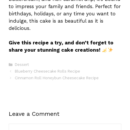
to impress your family and friends. Perfect for
birthdays, holidays, or any time you want to
indulge, this cake is as beautiful as it is
delicious.
Give this recipe a try, and don’t forget to
share your stunning cake creations!
Categories
Dessert
Blueberry Cheesecake Rolls Recipe
Cinnamon Roll Honeybun Cheesecake Recipe
Leave a Comment
Comment