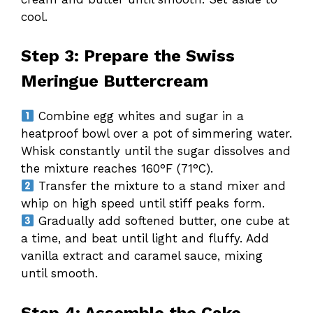
cool.
Step 3: Prepare the Swiss
Meringue Buttercream
Combine egg whites and sugar in a
heatproof bowl over a pot of simmering water.
Whisk constantly until the sugar dissolves and
the mixture reaches 160°F (71°C).
Transfer the mixture to a stand mixer and
whip on high speed until stiff peaks form.
Gradually add softened butter, one cube at
a time, and beat until light and fluffy. Add
vanilla extract and caramel sauce, mixing
until smooth.
Step 4: Assemble the Cake