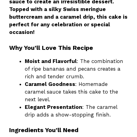
sauce to create an irresistible dessert.
Topped with a silky Swiss meringue
buttercream and a caramel drip, this cake is
perfect for any celebration or special
occasion!
Why You’ll Love This Recipe
Moist and Flavorful
: The combination
of ripe bananas and pecans creates a
rich and tender crumb.
Caramel Goodness
: Homemade
caramel sauce takes this cake to the
next level.
Elegant Presentation
: The caramel
drip adds a show-stopping finish.
Ingredients You’ll Need