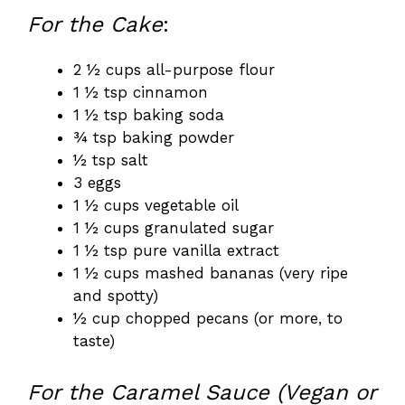
For the Cake
:
2 ½ cups all-purpose flour
1 ½ tsp cinnamon
1 ½ tsp baking soda
¾ tsp baking powder
½ tsp salt
3 eggs
1 ½ cups vegetable oil
1 ½ cups granulated sugar
1 ½ tsp pure vanilla extract
1 ½ cups mashed bananas (very ripe
and spotty)
½ cup chopped pecans (or more, to
taste)
For the Caramel Sauce (Vegan or