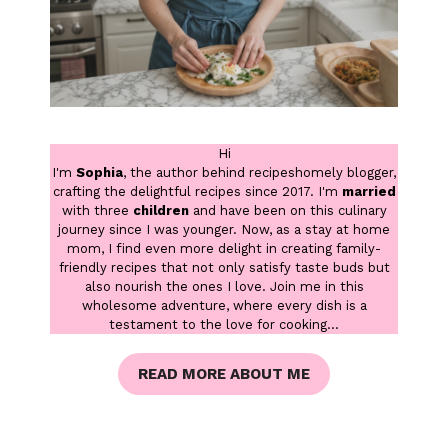
Hi
I'm
Sophia
, the author behind recipeshomely blogger,
crafting the delightful recipes since 2017. I'm
married
with three
children
and have been on this culinary
journey since I was younger. Now, as a stay at home
mom, I find even more delight in creating family-
friendly recipes that not only satisfy taste buds but
also nourish the ones I love. Join me in this
wholesome adventure, where every dish is a
testament to the love for cooking...
READ MORE ABOUT ME