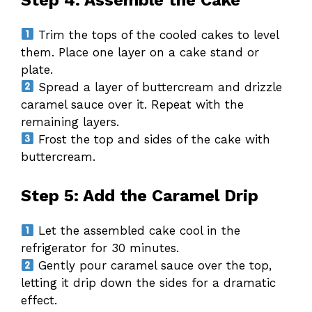
Trim the tops of the cooled cakes to level
them. Place one layer on a cake stand or
plate.
Spread a layer of buttercream and drizzle
caramel sauce over it. Repeat with the
remaining layers.
Frost the top and sides of the cake with
buttercream.
Step 5: Add the Caramel Drip
Let the assembled cake cool in the
refrigerator for 30 minutes.
Gently pour caramel sauce over the top,
letting it drip down the sides for a dramatic
effect.