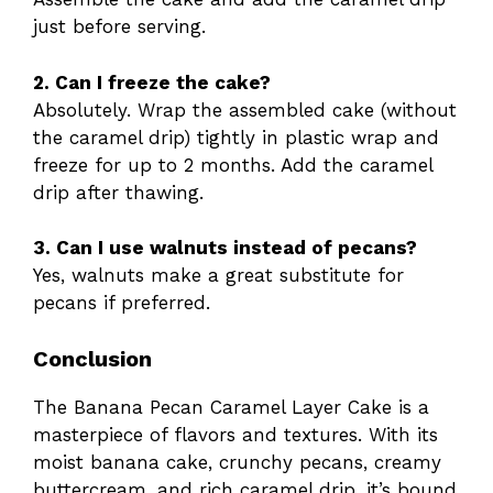
just before serving.
2. Can I freeze the cake?
Absolutely. Wrap the assembled cake (without
the caramel drip) tightly in plastic wrap and
freeze for up to 2 months. Add the caramel
drip after thawing.
3. Can I use walnuts instead of pecans?
Yes, walnuts make a great substitute for
pecans if preferred.
Conclusion
The Banana Pecan Caramel Layer Cake is a
masterpiece of flavors and textures. With its
moist banana cake, crunchy pecans, creamy
buttercream, and rich caramel drip, it’s bound