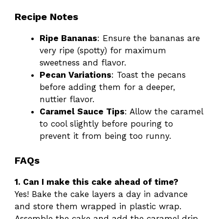
Recipe Notes
Ripe Bananas
: Ensure the bananas are
very ripe (spotty) for maximum
sweetness and flavor.
Pecan Variations
: Toast the pecans
before adding them for a deeper,
nuttier flavor.
Caramel Sauce Tips
: Allow the caramel
to cool slightly before pouring to
prevent it from being too runny.
FAQs
1. Can I make this cake ahead of time?
Yes! Bake the cake layers a day in advance
and store them wrapped in plastic wrap.
Assemble the cake and add the caramel drip