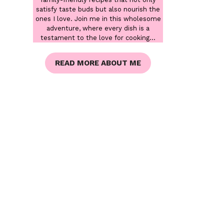
satisfy taste buds but also nourish the
ones I love. Join me in this wholesome
adventure, where every dish is a
testament to the love for cooking...
READ MORE ABOUT ME