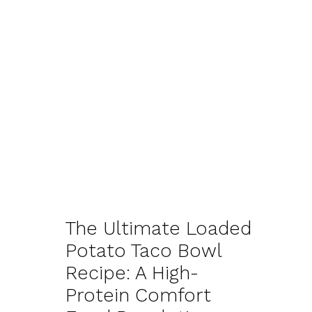
The Ultimate Loaded
Potato Taco Bowl
Recipe: A High-
Protein Comfort