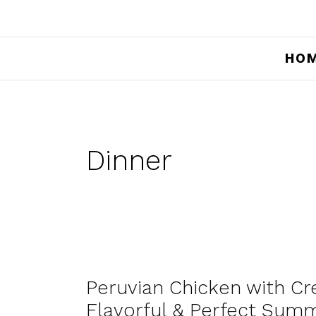
HO
Dinner
Peruvian Chicken with Cr
Flavorful & Perfect Sum