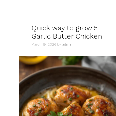
Quick way to grow 5
Garlic Butter Chicken
March 19, 2026
by
admin