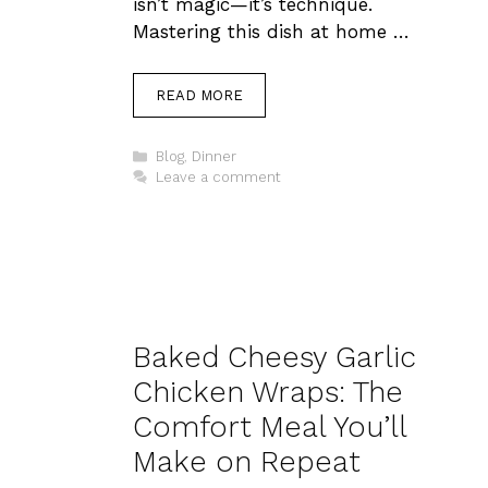
isn’t magic—it’s technique.
Mastering this dish at home …
READ MORE
Categories
Blog
,
Dinner
Leave a comment
Baked Cheesy Garlic
Chicken Wraps: The
Comfort Meal You’ll
Make on Repeat