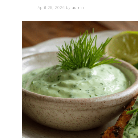
April 25, 2026
by
admin