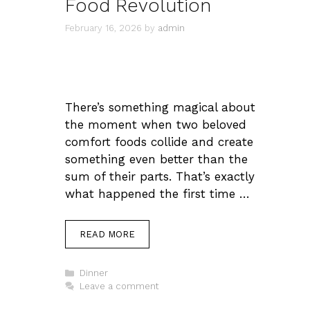
Food Revolution
February 16, 2026
by
admin
There’s something magical about
the moment when two beloved
comfort foods collide and create
something even better than the
sum of their parts. That’s exactly
what happened the first time …
READ MORE
Categories
Dinner
Leave a comment