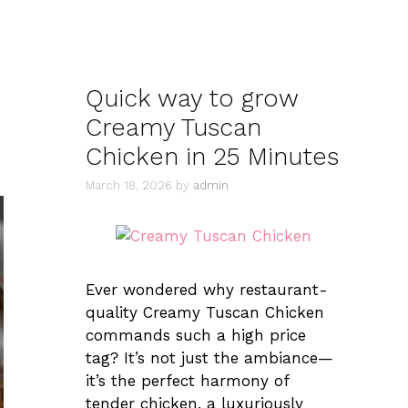
Quick way to grow
Creamy Tuscan
Chicken in 25 Minutes
March 18, 2026
by
admin
Ever wondered why restaurant-
quality Creamy Tuscan Chicken
commands such a high price
tag? It’s not just the ambiance—
it’s the perfect harmony of
tender chicken, a luxuriously