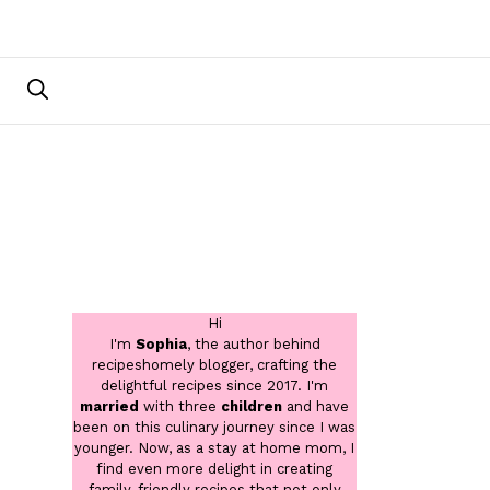
Hi
I'm
Sophia
, the author behind
recipeshomely blogger, crafting the
delightful recipes since 2017. I'm
married
with three
children
and have
been on this culinary journey since I was
younger. Now, as a stay at home mom, I
find even more delight in creating
family-friendly recipes that not only