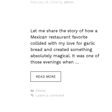
February 16, 2026
by
admin
Let me share the story of how a
Mexican restaurant favorite
collided with my love for garlic
bread and created something
absolutely magical. It was one of
those evenings when …
READ MORE
Categories
Dinner
Leave a comment