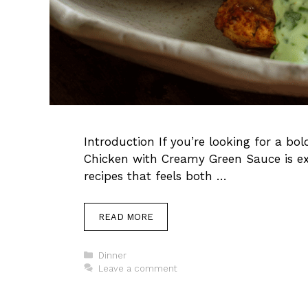
Introduction If you’re looking for a bo
Chicken with Creamy Green Sauce is exa
recipes that feels both …
READ MORE
Categories
Dinner
Leave a comment