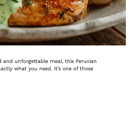
ld and unforgettable meal, this Peruvian
ctly what you need. It’s one of those