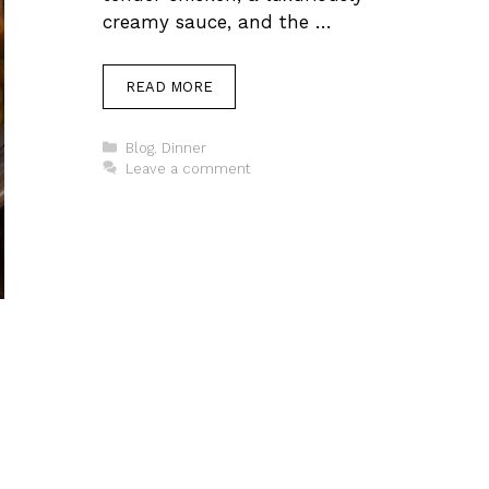
creamy sauce, and the …
READ MORE
Categories
Blog
,
Dinner
Leave a comment