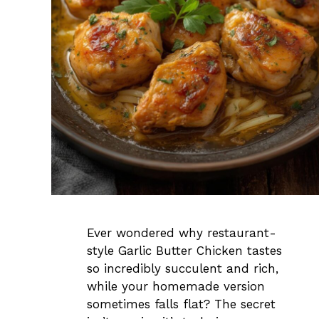
Ever wondered why restaurant-
style Garlic Butter Chicken tastes
so incredibly succulent and rich,
while your homemade version
sometimes falls flat? The secret