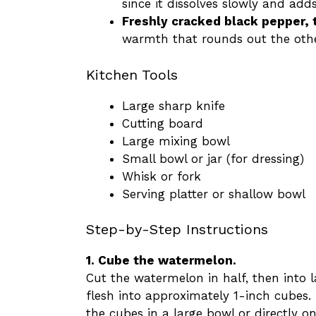
since it dissolves slowly and add
Freshly cracked black pepper, 
warmth that rounds out the othe
Kitchen Tools
Large sharp knife
Cutting board
Large mixing bowl
Small bowl or jar (for dressing)
Whisk or fork
Serving platter or shallow bowl
Step-by-Step Instructions
1. Cube the watermelon.
Cut the watermelon in half, then into l
flesh into approximately 1-inch cubes.
the cubes in a large bowl or directly on