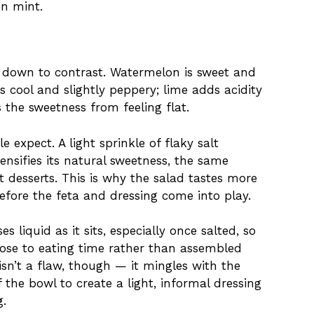
en mint.
down to contrast. Watermelon is sweet and
s cool and slightly peppery; lime adds acidity
 the sweetness from feeling flat.
e expect. A light sprinkle of flaky salt
ensifies its natural sweetness, the same
it desserts. This is why the salad tastes more
fore the feta and dressing come into play.
 liquid as it sits, especially once salted, so
close to eating time rather than assembled
isn’t a flaw, though — it mingles with the
f the bowl to create a light, informal dressing
g.