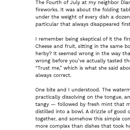
The Fourth of July at my neighbor Dian
fireworks. It was about the folding tab
under the weight of every dish a dozen
particular that always disappeared firs
I remember being skeptical of it the fi
Cheese and fruit, sitting in the same 
herby? It seemed wrong in the way tha
wrong before you’ve actually tasted t
“Trust me,” which is what she said ab
always correct.
One bite and I understood. The waterm
practically dissolving on the tongue, an
tangy — followed by fresh mint that 
distilled into a bowl. A drizzle of good o
together, and somehow this simple comb
more complex than dishes that took h