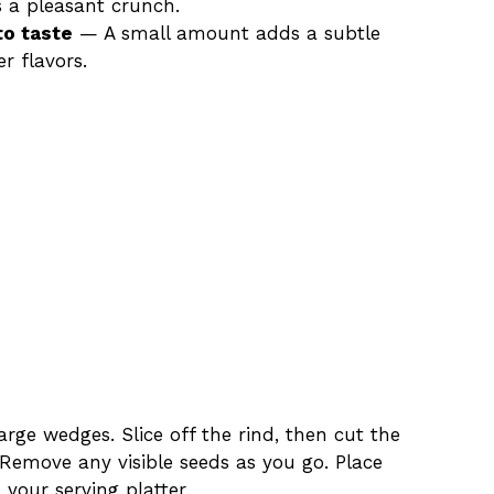
s a pleasant crunch.
to taste
— A small amount adds a subtle
r flavors.
arge wedges. Slice off the rind, then cut the
 Remove any visible seeds as you go. Place
 your serving platter.