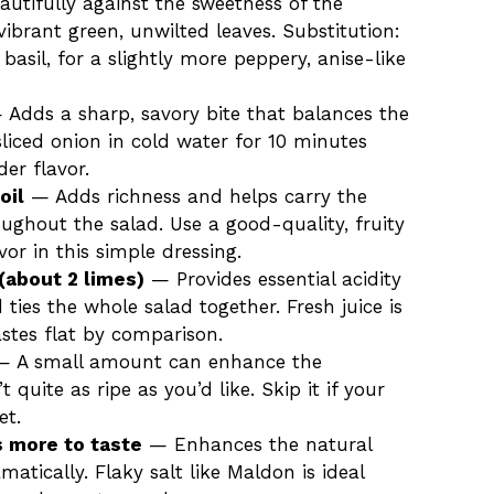
autifully against the sweetness of the
ibrant green, unwilted leaves. Substitution:
 basil, for a slightly more peppery, anise-like
Adds a sharp, savory bite that balances the
sliced onion in cold water for 10 minutes
der flavor.
oil
— Adds richness and helps carry the
oughout the salad. Use a good-quality, fruity
avor in this simple dressing.
(about 2 limes)
— Provides essential acidity
ties the whole salad together. Fresh juice is
astes flat by comparison.
 A small amount can enhance the
 quite as ripe as you’d like. Skip it if your
et.
s more to taste
— Enhances the natural
tically. Flaky salt like Maldon is ideal