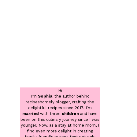
Hi
I'm
Sophia
, the author behind
recipeshomely blogger, crafting the
delightful recipes since 2017. I'm
married
with three
children
and have
been on this culinary journey since I was
younger. Now, as a stay at home mom, I
find even more delight in creating
family-friendly recipes that not only