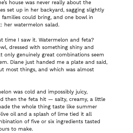
e’s house was never really about the
les set up in her backyard, sagging slightly
 families could bring, and one bowl in
t: her watermelon salad.
rst time I saw it. Watermelon and feta?
bowl, dressed with something shiny and
t only genuinely great combinations seem
hem. Diane just handed me a plate and said,
out most things, and which was almost
elon was cold and impossibly juicy,
d then the feta hit — salty, creamy, a little
made the whole thing taste like summer
live oil and a splash of lime tied it all
ination of five or six ingredients tasted
ours to make.