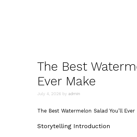
The Best Waterme
Ever Make
July 4, 2026
by
admin
The Best Watermelon Salad You’ll Ever
Storytelling Introduction