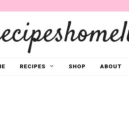
recipeshomel
ME
RECIPES
SHOP
ABOUT