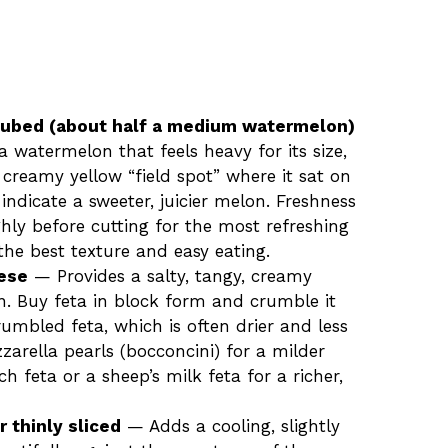
cubed (about half a medium watermelon)
a watermelon that feels heavy for its size,
a creamy yellow “field spot” where it sat on
indicate a sweeter, juicier melon. Freshness
hly before cutting for the most refreshing
 the best texture and easy eating.
eese
— Provides a salty, tangy, creamy
n. Buy feta in block form and crumble it
umbled feta, which is often drier and less
zzarella pearls (bocconcini) for a milder
h feta or a sheep’s milk feta for a richer,
r thinly sliced
— Adds a cooling, slightly