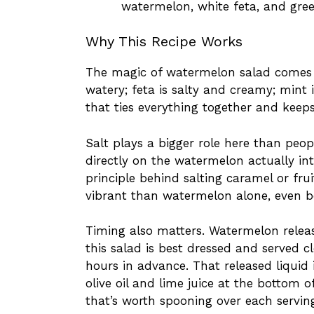
watermelon, white feta, and gre
Why This Recipe Works
The magic of watermelon salad comes 
watery; feta is salty and creamy; mint i
that ties everything together and keeps
Salt plays a bigger role here than peopl
directly on the watermelon actually int
principle behind salting caramel or fru
vibrant than watermelon alone, even be
Timing also matters. Watermelon releases
this salad is best dressed and served 
hours in advance. That released liquid 
olive oil and lime juice at the bottom o
that’s worth spooning over each servin