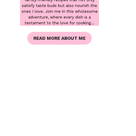
satisfy taste buds but also nourish the
ones I love. Join me in this wholesome
adventure, where every dish is a
testament to the love for cooking...
READ MORE ABOUT ME