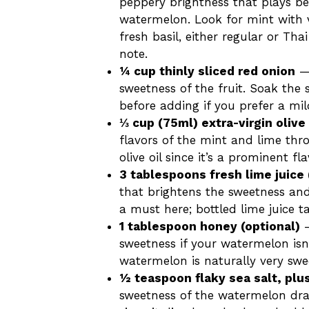
peppery brightness that plays be
watermelon. Look for mint with v
fresh basil, either regular or Thai
note.
¼ cup thinly sliced red onion
— 
sweetness of the fruit. Soak the 
before adding if you prefer a mil
⅓ cup (75ml) extra-virgin olive 
flavors of the mint and lime thr
olive oil since it’s a prominent fl
3 tablespoons fresh lime juice 
that brightens the sweetness and 
a must here; bottled lime juice t
1 tablespoon honey (optional)
—
sweetness if your watermelon isn’t
watermelon is naturally very swe
½ teaspoon flaky sea salt, plu
sweetness of the watermelon drama