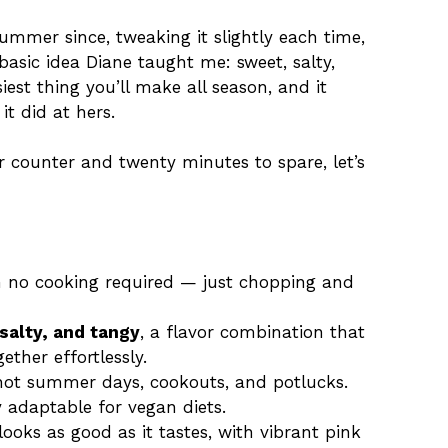
summer since, tweaking it slightly each time,
asic idea Diane taught me: sweet, salty,
asiest thing you’ll make all season, and it
it did at hers.
r counter and twenty minutes to spare, let’s
h no cooking required — just chopping and
salty, and tangy
, a flavor combination that
ether effortlessly.
r hot summer days, cookouts, and potlucks.
 adaptable for vegan diets.
looks as good as it tastes, with vibrant pink