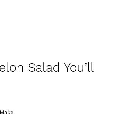
lon Salad You’ll
 Make