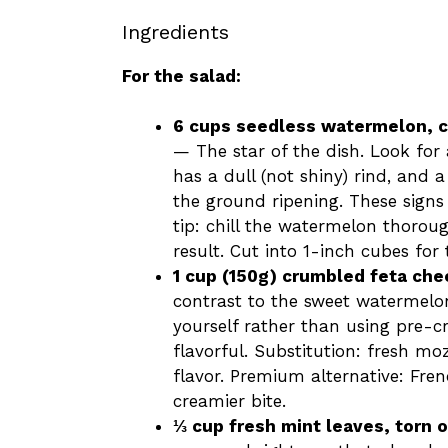
Ingredients
For the salad:
6 cups seedless watermelon, 
— The star of the dish. Look for 
has a dull (not shiny) rind, and 
the ground ripening. These signs 
tip: chill the watermelon thoroug
result. Cut into 1-inch cubes for
1 cup (150g) crumbled feta ch
contrast to the sweet watermelo
yourself rather than using pre-cr
flavorful. Substitution: fresh mo
flavor. Premium alternative: Frenc
creamier bite.
⅓ cup fresh mint leaves, torn o