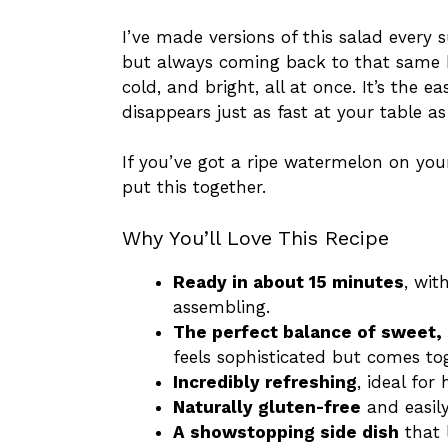
I’ve made versions of this salad every 
but always coming back to that same b
cold, and bright, all at once. It’s the e
disappears just as fast at your table as 
If you’ve got a ripe watermelon on you
put this together.
Why You’ll Love This Recipe
Ready in about 15 minutes
, wit
assembling.
The perfect balance of sweet, 
feels sophisticated but comes tog
Incredibly refreshing
, ideal fo
Naturally gluten-free
and easily
A showstopping side dish
that 