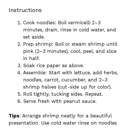
Instructions
Cook noodles: Boil vermicelli 2–3
minutes, drain, rinse in cold water, and
set aside.
Prep shrimp: Boil or steam shrimp until
pink (2–3 minutes), cool, peel, and slice
in half.
Soak rice paper as above.
Assemble: Start with lettuce, add herbs,
noodles, carrot, cucumber, and 2–3
shrimp halves (cut-side up for color).
Roll tightly, tucking sides. Repeat.
Serve fresh with peanut sauce.
Tips
: Arrange shrimp neatly for a beautiful
presentation. Use cold water rinse on noodles