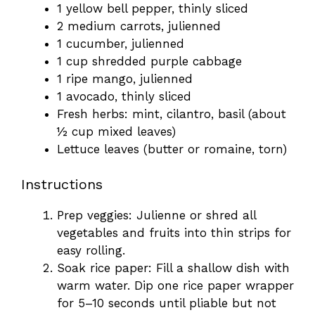
1 yellow bell pepper, thinly sliced
2 medium carrots, julienned
1 cucumber, julienned
1 cup shredded purple cabbage
1 ripe mango, julienned
1 avocado, thinly sliced
Fresh herbs: mint, cilantro, basil (about
½ cup mixed leaves)
Lettuce leaves (butter or romaine, torn)
Instructions
Prep veggies: Julienne or shred all
vegetables and fruits into thin strips for
easy rolling.
Soak rice paper: Fill a shallow dish with
warm water. Dip one rice paper wrapper
for 5–10 seconds until pliable but not