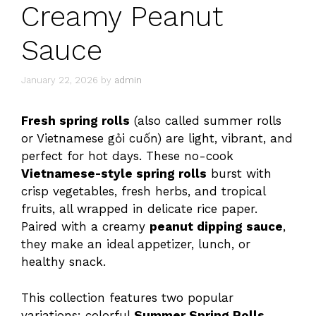
Creamy Peanut
Sauce
January 22, 2026
by
admin
Fresh spring rolls
(also called summer rolls
or Vietnamese gỏi cuốn) are light, vibrant, and
perfect for hot days. These no-cook
Vietnamese-style spring rolls
burst with
crisp vegetables, fresh herbs, and tropical
fruits, all wrapped in delicate rice paper.
Paired with a creamy
peanut dipping sauce
,
they make an ideal appetizer, lunch, or
healthy snack.
This collection features two popular
variations: colorful
Summer Spring Rolls