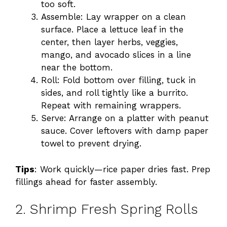
too soft.
Assemble: Lay wrapper on a clean
surface. Place a lettuce leaf in the
center, then layer herbs, veggies,
mango, and avocado slices in a line
near the bottom.
Roll: Fold bottom over filling, tuck in
sides, and roll tightly like a burrito.
Repeat with remaining wrappers.
Serve: Arrange on a platter with peanut
sauce. Cover leftovers with damp paper
towel to prevent drying.
Tips
: Work quickly—rice paper dries fast. Prep
fillings ahead for faster assembly.
2. Shrimp Fresh Spring Rolls