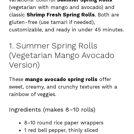
(vegetarian with mango and avocado) and
classic
Shrimp Fresh Spring Rolls
. Both are
gluten-free (use tamari if needed),
customizable, and ready in under 45 minutes.
1. Summer Spring Rolls
(Vegetarian Mango Avocado
Version)
These
mango avocado spring rolls
offer
sweet, creamy, and crunchy textures with a
rainbow of veggies.
Ingredients (makes 8–10 rolls)
8–10 round rice paper wrappers
1 red bell pepper, thinly sliced