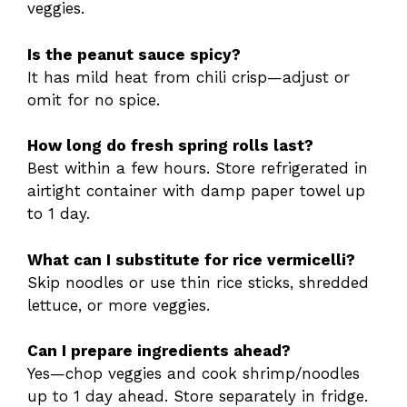
veggies.
Is the peanut sauce spicy?
It has mild heat from chili crisp—adjust or
omit for no spice.
How long do fresh spring rolls last?
Best within a few hours. Store refrigerated in
airtight container with damp paper towel up
to 1 day.
What can I substitute for rice vermicelli?
Skip noodles or use thin rice sticks, shredded
lettuce, or more veggies.
Can I prepare ingredients ahead?
Yes—chop veggies and cook shrimp/noodles
up to 1 day ahead. Store separately in fridge.