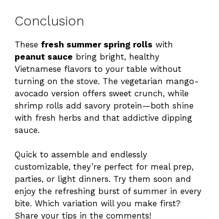
Conclusion
These
fresh summer spring rolls
with
peanut sauce
bring bright, healthy
Vietnamese flavors to your table without
turning on the stove. The vegetarian mango-
avocado version offers sweet crunch, while
shrimp rolls add savory protein—both shine
with fresh herbs and that addictive dipping
sauce.
Quick to assemble and endlessly
customizable, they’re perfect for meal prep,
parties, or light dinners. Try them soon and
enjoy the refreshing burst of summer in every
bite. Which variation will you make first?
Share your tips in the comments!