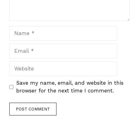
Name
Email
Website
Save my name, email, and website in this
browser for the next time I comment.