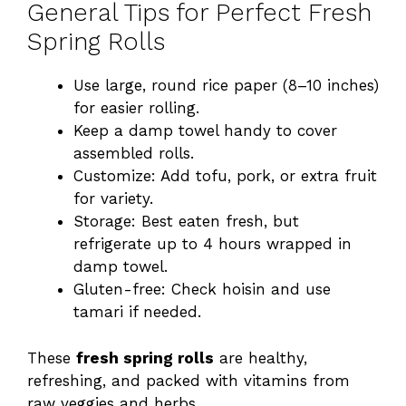
General Tips for Perfect Fresh
Spring Rolls
Use large, round rice paper (8–10 inches)
for easier rolling.
Keep a damp towel handy to cover
assembled rolls.
Customize: Add tofu, pork, or extra fruit
for variety.
Storage: Best eaten fresh, but
refrigerate up to 4 hours wrapped in
damp towel.
Gluten-free: Check hoisin and use
tamari if needed.
These
fresh spring rolls
are healthy,
refreshing, and packed with vitamins from
raw veggies and herbs.