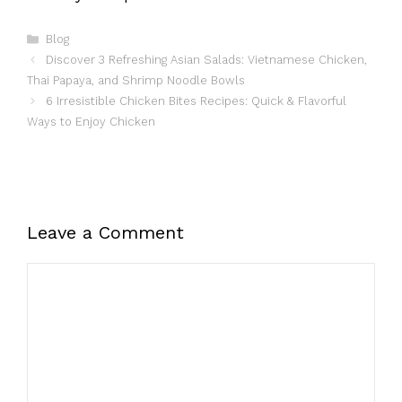
Categories
Blog
Discover 3 Refreshing Asian Salads: Vietnamese Chicken,
Thai Papaya, and Shrimp Noodle Bowls
6 Irresistible Chicken Bites Recipes: Quick & Flavorful
Ways to Enjoy Chicken
Leave a Comment
Comment