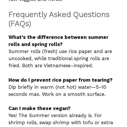
Frequently Asked Questions
(FAQs)
What’s the difference between summer
rolls and spring rolls?
Summer rolls (fresh) use rice paper and are
uncooked, while traditional spring rolls are
fried. Both are Vietnamese-inspired.
How do I prevent rice paper from tearing?
Dip briefly in warm (not hot) water—5–10
seconds max. Work on a smooth surface.
Can I make these vegan?
Yes! The Summer version already is. For
shrimp rolls, swap shrimp with tofu or extra