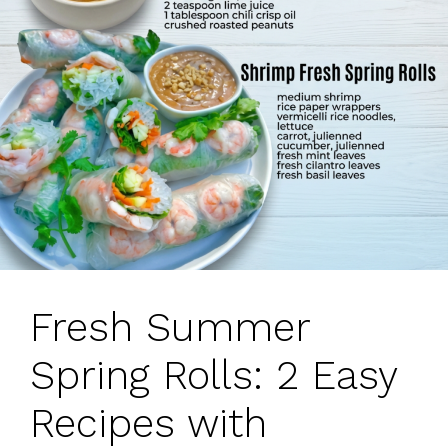
Fresh Summer
Spring Rolls: 2 Easy
Recipes with