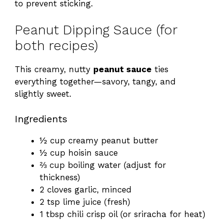
to prevent sticking.
Peanut Dipping Sauce (for
both recipes)
This creamy, nutty
peanut sauce
ties
everything together—savory, tangy, and
slightly sweet.
Ingredients
½ cup creamy peanut butter
½ cup hoisin sauce
⅔ cup boiling water (adjust for
thickness)
2 cloves garlic, minced
2 tsp lime juice (fresh)
1 tbsp chili crisp oil (or sriracha for heat)