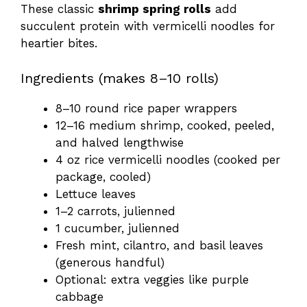
These classic
shrimp spring rolls
add
succulent protein with vermicelli noodles for
heartier bites.
Ingredients (makes 8–10 rolls)
8–10 round rice paper wrappers
12–16 medium shrimp, cooked, peeled,
and halved lengthwise
4 oz rice vermicelli noodles (cooked per
package, cooled)
Lettuce leaves
1–2 carrots, julienned
1 cucumber, julienned
Fresh mint, cilantro, and basil leaves
(generous handful)
Optional: extra veggies like purple
cabbage