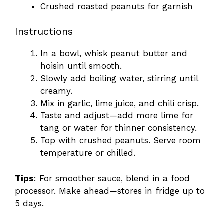
Crushed roasted peanuts for garnish
Instructions
In a bowl, whisk peanut butter and
hoisin until smooth.
Slowly add boiling water, stirring until
creamy.
Mix in garlic, lime juice, and chili crisp.
Taste and adjust—add more lime for
tang or water for thinner consistency.
Top with crushed peanuts. Serve room
temperature or chilled.
Tips
: For smoother sauce, blend in a food
processor. Make ahead—stores in fridge up to
5 days.