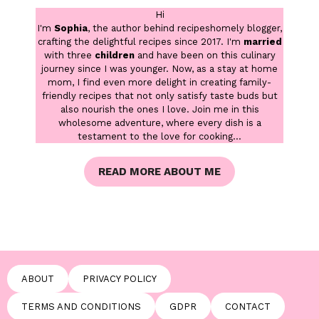
Hi
I'm
Sophia
, the author behind recipeshomely blogger,
crafting the delightful recipes since 2017. I'm
married
with three
children
and have been on this culinary
journey since I was younger. Now, as a stay at home
mom, I find even more delight in creating family-
friendly recipes that not only satisfy taste buds but
also nourish the ones I love. Join me in this
wholesome adventure, where every dish is a
testament to the love for cooking...
READ MORE ABOUT ME
ABOUT
PRIVACY POLICY
TERMS AND CONDITIONS
GDPR
CONTACT