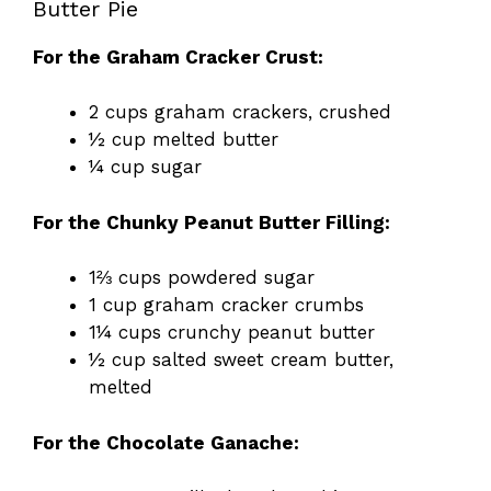
Butter Pie
For the Graham Cracker Crust:
2 cups graham crackers, crushed
½ cup melted butter
¼ cup sugar
For the Chunky Peanut Butter Filling:
1⅔ cups powdered sugar
1 cup graham cracker crumbs
1¼ cups crunchy peanut butter
½ cup salted sweet cream butter,
melted
For the Chocolate Ganache: