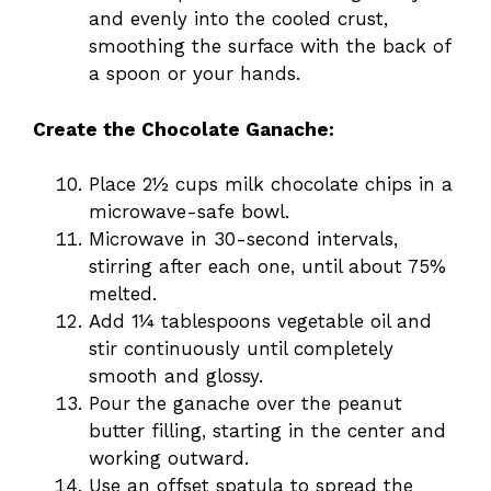
and evenly into the cooled crust,
smoothing the surface with the back of
a spoon or your hands.
Create the Chocolate Ganache:
Place 2½ cups milk chocolate chips in a
microwave-safe bowl.
Microwave in 30-second intervals,
stirring after each one, until about 75%
melted.
Add 1¼ tablespoons vegetable oil and
stir continuously until completely
smooth and glossy.
Pour the ganache over the peanut
butter filling, starting in the center and
working outward.
Use an offset spatula to spread the