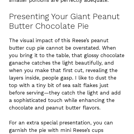
smaller portions are perfectly adequate.
Presenting Your Giant Peanut
Butter Chocolate Pie
The visual impact of this Reese’s peanut
butter cup pie cannot be overstated. When
you bring it to the table, that glossy chocolate
ganache catches the light beautifully, and
when you make that first cut, revealing the
layers inside, people gasp. I like to dust the
top with a tiny bit of sea salt flakes just
before serving—they catch the light and add
a sophisticated touch while enhancing the
chocolate and peanut butter flavors.
For an extra special presentation, you can
garnish the pie with mini Reese’s cups