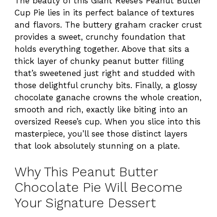
The beauty of this Giant Reese’s Peanut Butter
Cup Pie lies in its perfect balance of textures
and flavors. The buttery graham cracker crust
provides a sweet, crunchy foundation that
holds everything together. Above that sits a
thick layer of chunky peanut butter filling
that’s sweetened just right and studded with
those delightful crunchy bits. Finally, a glossy
chocolate ganache crowns the whole creation,
smooth and rich, exactly like biting into an
oversized Reese’s cup. When you slice into this
masterpiece, you’ll see those distinct layers
that look absolutely stunning on a plate.
Why This Peanut Butter
Chocolate Pie Will Become
Your Signature Dessert