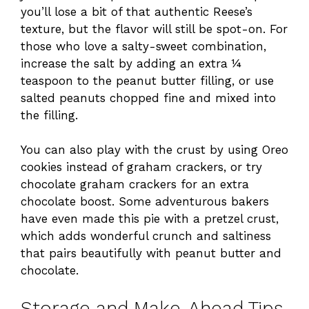
you’ll lose a bit of that authentic Reese’s
texture, but the flavor will still be spot-on. For
those who love a salty-sweet combination,
increase the salt by adding an extra ¼
teaspoon to the peanut butter filling, or use
salted peanuts chopped fine and mixed into
the filling.
You can also play with the crust by using Oreo
cookies instead of graham crackers, or try
chocolate graham crackers for an extra
chocolate boost. Some adventurous bakers
have even made this pie with a pretzel crust,
which adds wonderful crunch and saltiness
that pairs beautifully with peanut butter and
chocolate.
Storage and Make-Ahead Tips