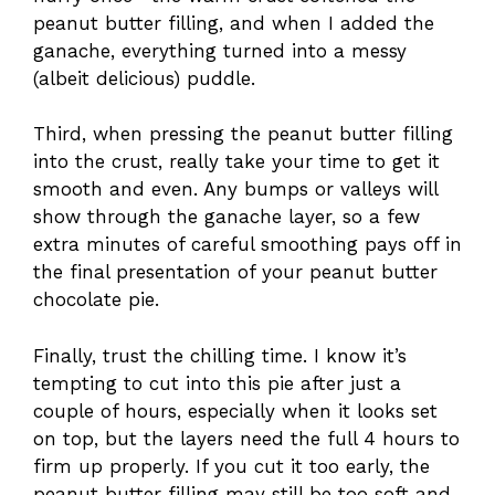
peanut butter filling, and when I added the
ganache, everything turned into a messy
(albeit delicious) puddle.
Third, when pressing the peanut butter filling
into the crust, really take your time to get it
smooth and even. Any bumps or valleys will
show through the ganache layer, so a few
extra minutes of careful smoothing pays off in
the final presentation of your peanut butter
chocolate pie.
Finally, trust the chilling time. I know it’s
tempting to cut into this pie after just a
couple of hours, especially when it looks set
on top, but the layers need the full 4 hours to
firm up properly. If you cut it too early, the
peanut butter filling may still be too soft and