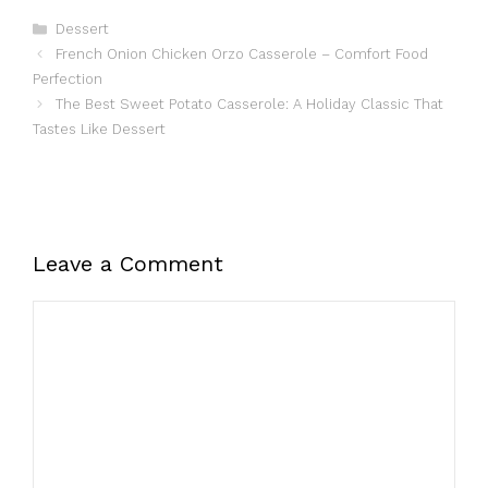
Categories
Dessert
French Onion Chicken Orzo Casserole – Comfort Food
Perfection
The Best Sweet Potato Casserole: A Holiday Classic That
Tastes Like Dessert
Leave a Comment
Comment