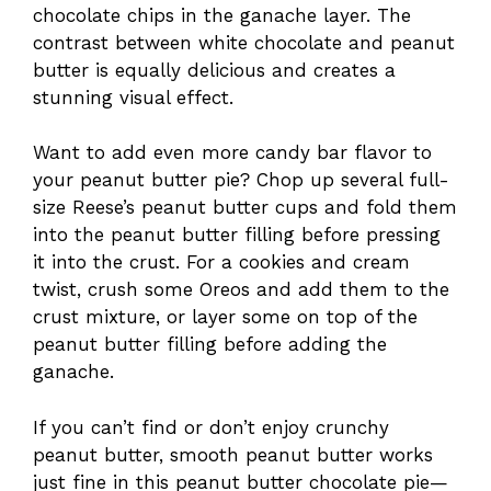
chocolate chips in the ganache layer. The
contrast between white chocolate and peanut
butter is equally delicious and creates a
stunning visual effect.
Want to add even more candy bar flavor to
your peanut butter pie? Chop up several full-
size Reese’s peanut butter cups and fold them
into the peanut butter filling before pressing
it into the crust. For a cookies and cream
twist, crush some Oreos and add them to the
crust mixture, or layer some on top of the
peanut butter filling before adding the
ganache.
If you can’t find or don’t enjoy crunchy
peanut butter, smooth peanut butter works
just fine in this peanut butter chocolate pie—