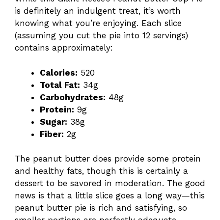
is definitely an indulgent treat, it’s worth
knowing what you’re enjoying. Each slice
(assuming you cut the pie into 12 servings)
contains approximately:
Calories:
520
Total Fat:
34g
Carbohydrates:
48g
Protein:
9g
Sugar:
38g
Fiber:
2g
The peanut butter does provide some protein
and healthy fats, though this is certainly a
dessert to be savored in moderation. The good
news is that a little slice goes a long way—this
peanut butter pie is rich and satisfying, so