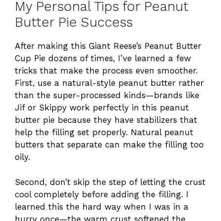
My Personal Tips for Peanut
Butter Pie Success
After making this Giant Reese’s Peanut Butter
Cup Pie dozens of times, I’ve learned a few
tricks that make the process even smoother.
First, use a natural-style peanut butter rather
than the super-processed kinds—brands like
Jif or Skippy work perfectly in this peanut
butter pie because they have stabilizers that
help the filling set properly. Natural peanut
butters that separate can make the filling too
oily.
Second, don’t skip the step of letting the crust
cool completely before adding the filling. I
learned this the hard way when I was in a
hurry once—the warm crust softened the