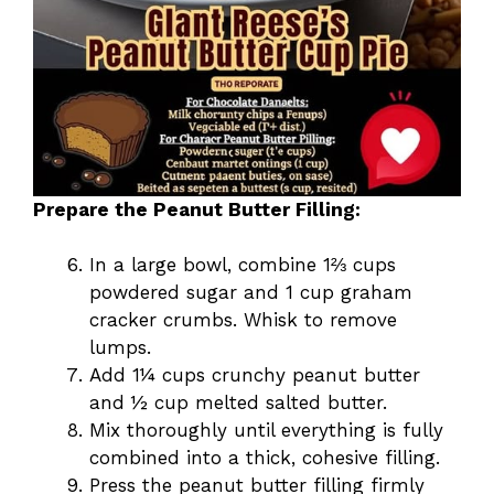
Prepare the Peanut Butter Filling:
In a large bowl, combine 1⅔ cups
powdered sugar and 1 cup graham
cracker crumbs. Whisk to remove
lumps.
Add 1¼ cups crunchy peanut butter
and ½ cup melted salted butter.
Mix thoroughly until everything is fully
combined into a thick, cohesive filling.
Press the peanut butter filling firmly