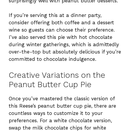
surprisingly well with peanut butter desserts.
If you’re serving this at a dinner party,
consider offering both coffee and a dessert
wine so guests can choose their preference.
I’ve also served this pie with hot chocolate
during winter gatherings, which is admittedly
over-the-top but absolutely delicious if you’re
committed to chocolate indulgence.
Creative Variations on the
Peanut Butter Cup Pie
Once you’ve mastered the classic version of
this Reese’s peanut butter cup pie, there are
countless ways to customize it to your
preferences. For a white chocolate version,
swap the milk chocolate chips for white