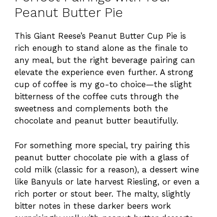
Peanut Butter Pie
This Giant Reese’s Peanut Butter Cup Pie is
rich enough to stand alone as the finale to
any meal, but the right beverage pairing can
elevate the experience even further. A strong
cup of coffee is my go-to choice—the slight
bitterness of the coffee cuts through the
sweetness and complements both the
chocolate and peanut butter beautifully.
For something more special, try pairing this
peanut butter chocolate pie with a glass of
cold milk (classic for a reason), a dessert wine
like Banyuls or late harvest Riesling, or even a
rich porter or stout beer. The malty, slightly
bitter notes in these darker beers work