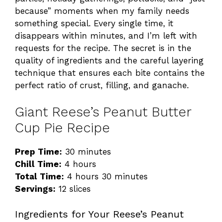
because” moments when my family needs
something special. Every single time, it
disappears within minutes, and I’m left with
requests for the recipe. The secret is in the
quality of ingredients and the careful layering
technique that ensures each bite contains the
perfect ratio of crust, filling, and ganache.
Giant Reese’s Peanut Butter
Cup Pie Recipe
Prep Time:
30 minutes
Chill Time:
4 hours
Total Time:
4 hours 30 minutes
Servings:
12 slices
Ingredients for Your Reese’s Peanut