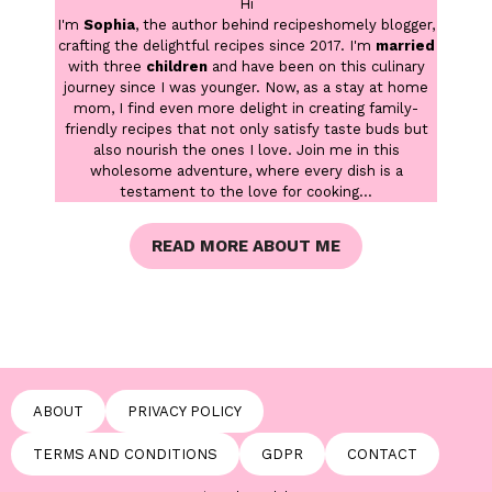
Hi
I'm
Sophia
, the author behind recipeshomely blogger,
crafting the delightful recipes since 2017. I'm
married
with three
children
and have been on this culinary
journey since I was younger. Now, as a stay at home
mom, I find even more delight in creating family-
friendly recipes that not only satisfy taste buds but
also nourish the ones I love. Join me in this
wholesome adventure, where every dish is a
testament to the love for cooking...
READ MORE ABOUT ME
ABOUT
PRIVACY POLICY
TERMS AND CONDITIONS
GDPR
CONTACT