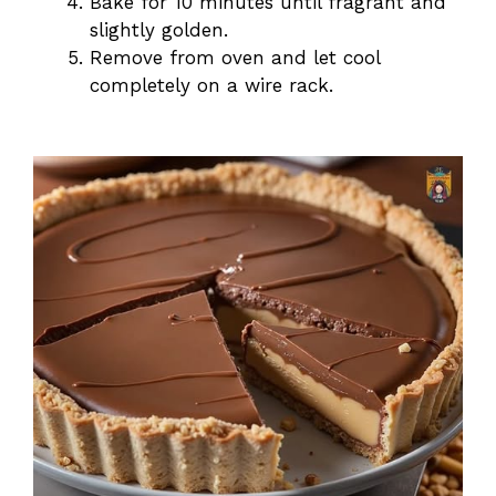
Bake for 10 minutes until fragrant and
slightly golden.
Remove from oven and let cool
completely on a wire rack.