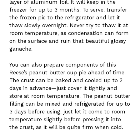
layer of aluminum foil. It will keep in the
freezer for up to 3 months. To serve, transfer
the frozen pie to the refrigerator and let it
thaw slowly overnight. Never try to thaw it at
room temperature, as condensation can form
on the surface and ruin that beautiful glossy
ganache.
You can also prepare components of this
Reese’s peanut butter cup pie ahead of time.
The crust can be baked and cooled up to 2
days in advance—just cover it tightly and
store at room temperature. The peanut butter
filling can be mixed and refrigerated for up to
3 days before using; just let it come to room
temperature slightly before pressing it into
the crust, as it will be quite firm when cold.