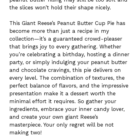
the slices won’t hold their shape nicely.
This Giant Reese’s Peanut Butter Cup Pie has
become more than just a recipe in my
collection—it’s a guaranteed crowd-pleaser
that brings joy to every gathering. Whether
you’re celebrating a birthday, hosting a dinner
party, or simply indulging your peanut butter
and chocolate cravings, this pie delivers on
every level. The combination of textures, the
perfect balance of flavors, and the impressive
presentation make it a dessert worth the
minimal effort it requires. So gather your
ingredients, embrace your inner candy lover,
and create your own giant Reese’s
masterpiece. Your only regret will be not
making two!