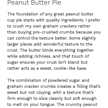
Peanut Butter Pie
The foundation of any great peanut butter
cup pie starts with quality ingredients. I prefer
to crush my own graham crackers rather
than buying pre-crushed crumbs because you
can control the texture better. Some slightly
larger pieces add wonderful texture to the
crust. The butter binds everything together
while adding richness, and that touch of
sugar ensures your crust isn’t bland but
rather acts as a sweet, cookie-like base.
The combination of powdered sugar and
graham cracker crumbs creates a filling that’s
sweet but not cloying, with a texture that’s
firm enough to slice cleanly but soft enough
to melt on your tongue. The crunchy peanut