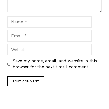
Name
Email
Website
Save my name, email, and website in this
browser for the next time I comment.