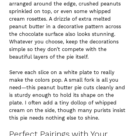
arranged around the edge, crushed peanuts
sprinkled on top, or even some whipped
cream rosettes. A drizzle of extra melted
peanut butter in a decorative pattern across
the chocolate surface also looks stunning.
Whatever you choose, keep the decorations
simple so they don’t compete with the
beautiful layers of the pie itself.
Serve each slice on a white plate to really
make the colors pop. A small fork is all you
need—this peanut butter pie cuts cleanly and
is sturdy enough to hold its shape on the
plate. I often add a tiny dollop of whipped
cream on the side, though many purists insist
this pie needs nothing else to shine.
Perfect Pairings with Your