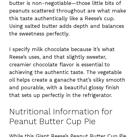
butter is non-negotiable—those little bits of
peanuts scattered throughout are what make
this taste authentically like a Reese’s cup.
Using salted butter adds depth and balances
the sweetness perfectly.
I specify milk chocolate because it’s what
Reese’s uses, and that slightly sweeter,
creamier chocolate flavor is essential to
achieving the authentic taste. The vegetable
oil helps create a ganache that’s silky smooth
and pourable, with a beautiful glossy finish
that sets up perfectly in the refrigerator.
Nutritional Information for
Peanut Butter Cup Pie
While this Giant Reese’s Peanut Butter Cup Pie