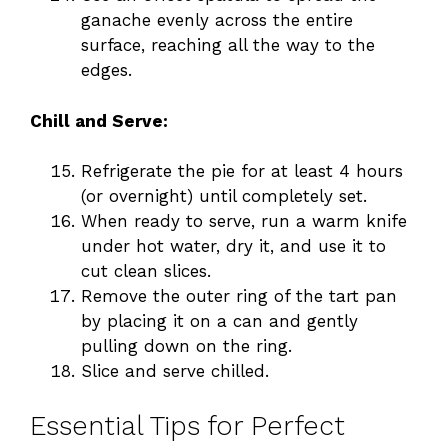
ganache evenly across the entire
surface, reaching all the way to the
edges.
Chill and Serve:
Refrigerate the pie for at least 4 hours
(or overnight) until completely set.
When ready to serve, run a warm knife
under hot water, dry it, and use it to
cut clean slices.
Remove the outer ring of the tart pan
by placing it on a can and gently
pulling down on the ring.
Slice and serve chilled.
Essential Tips for Perfect