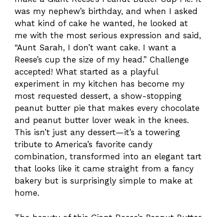
was my nephew’s birthday, and when I asked
what kind of cake he wanted, he looked at
me with the most serious expression and said,
“Aunt Sarah, I don’t want cake. I want a
Reese’s cup the size of my head.” Challenge
accepted! What started as a playful
experiment in my kitchen has become my
most requested dessert, a show-stopping
peanut butter pie that makes every chocolate
and peanut butter lover weak in the knees.
This isn’t just any dessert—it’s a towering
tribute to America’s favorite candy
combination, transformed into an elegant tart
that looks like it came straight from a fancy
bakery but is surprisingly simple to make at
home.