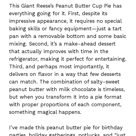
This Giant Reese’s Peanut Butter Cup Pie has
everything going for it. First, despite its
impressive appearance, it requires no special
baking skills or fancy equipment—just a tart
pan with a removable bottom and some basic
mixing. Second, it’s a make-ahead dessert
that actually improves with time in the
refrigerator, making it perfect for entertaining.
Third, and perhaps most importantly, it
delivers on flavor in a way that few desserts
can match. The combination of salty-sweet
peanut butter with milk chocolate is timeless,
but when you transform it into a pie format
with proper proportions of each component,
something magical happens.
I’ve made this peanut butter pie for birthday
parties, holiday gatherings, potlucks, and “just