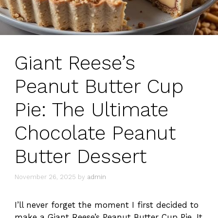
Giant Reese’s
Peanut Butter Cup
Pie: The Ultimate
Chocolate Peanut
Butter Dessert
November 26, 2025
by
admin
I’ll never forget the moment I first decided to
make a Giant Reese’s Peanut Butter Cup Pie. It