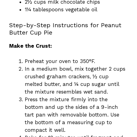
2½ cups milk chocolate chips
1¼ tablespoons vegetable oil
Step-by-Step Instructions for Peanut
Butter Cup Pie
Make the Crust:
Preheat your oven to 350°F.
In a medium bowl, mix together 2 cups
crushed graham crackers, ½ cup
melted butter, and ¼ cup sugar until
the mixture resembles wet sand.
Press the mixture firmly into the
bottom and up the sides of a 9-inch
tart pan with removable bottom. Use
the bottom of a measuring cup to
compact it well.