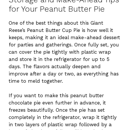
for Your Peanut Butter Pie
One of the best things about this Giant
Reese’s Peanut Butter Cup Pie is how well it
keeps, making it an ideal make-ahead dessert
for parties and gatherings. Once fully set, you
can cover the pie tightly with plastic wrap
and store it in the refrigerator for up to 5
days. The flavors actually deepen and
improve after a day or two, as everything has
time to meld together.
If you want to make this peanut butter
chocolate pie even further in advance, it
freezes beautifully. Once the pie has set
completely in the refrigerator, wrap it tightly
in two layers of plastic wrap followed by a