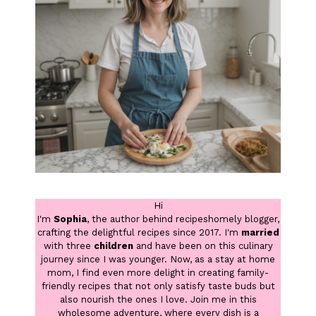
Hi
I'm
Sophia
, the author behind recipeshomely blogger,
crafting the delightful recipes since 2017. I'm
married
with three
children
and have been on this culinary
journey since I was younger. Now, as a stay at home
mom, I find even more delight in creating family-
friendly recipes that not only satisfy taste buds but
also nourish the ones I love. Join me in this
wholesome adventure, where every dish is a