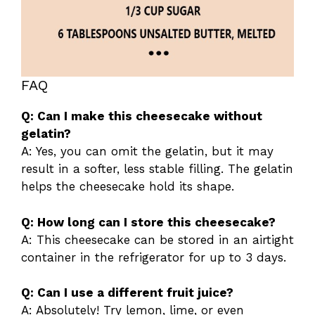
FAQ
Q: Can I make this cheesecake without
gelatin?
A: Yes, you can omit the gelatin, but it may
result in a softer, less stable filling. The gelatin
helps the cheesecake hold its shape.
Q: How long can I store this cheesecake?
A: This cheesecake can be stored in an airtight
container in the refrigerator for up to 3 days.
Q: Can I use a different fruit juice?
A: Absolutely! Try lemon, lime, or even