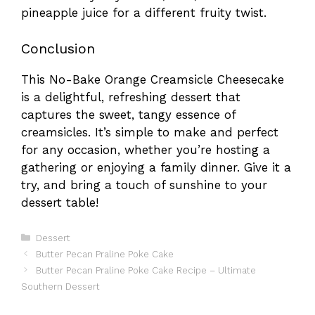
pineapple juice for a different fruity twist.
Conclusion
This No-Bake Orange Creamsicle Cheesecake
is a delightful, refreshing dessert that
captures the sweet, tangy essence of
creamsicles. It’s simple to make and perfect
for any occasion, whether you’re hosting a
gathering or enjoying a family dinner. Give it a
try, and bring a touch of sunshine to your
dessert table!
Categories
Dessert
Butter Pecan Praline Poke Cake
Butter Pecan Praline Poke Cake Recipe – Ultimate
Southern Dessert