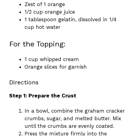
Zest of 1 orange
1/2 cup orange juice
1 tablespoon gelatin, dissolved in 1/4
cup hot water
For the Topping:
1 cup whipped cream
Orange slices for garnish
Directions
Step 1: Prepare the Crust
In a bowl, combine the graham cracker
crumbs, sugar, and melted butter. Mix
until the crumbs are evenly coated.
Press the mixture firmly into the