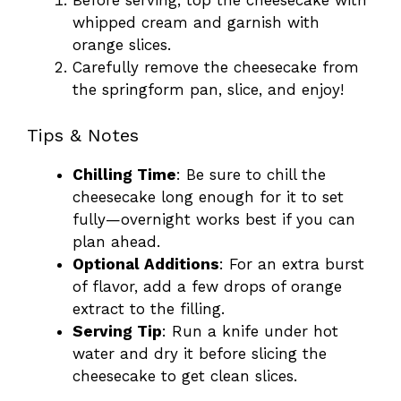
Before serving, top the cheesecake with
whipped cream and garnish with
orange slices.
Carefully remove the cheesecake from
the springform pan, slice, and enjoy!
Tips & Notes
Chilling Time
: Be sure to chill the
cheesecake long enough for it to set
fully—overnight works best if you can
plan ahead.
Optional Additions
: For an extra burst
of flavor, add a few drops of orange
extract to the filling.
Serving Tip
: Run a knife under hot
water and dry it before slicing the
cheesecake to get clean slices.