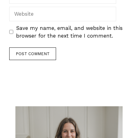
Website
Save my name, email, and website in this
browser for the next time I comment.