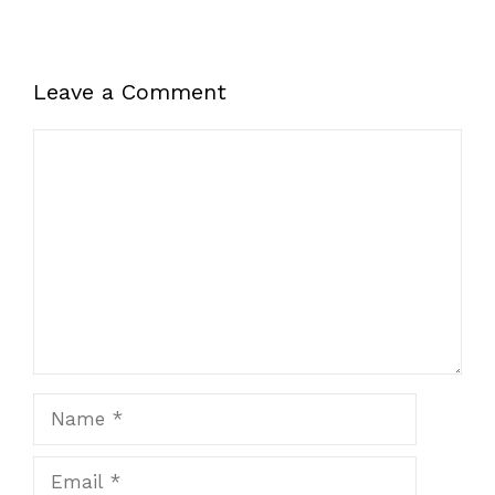
Leave a Comment
Comment
Name
Email