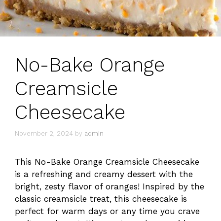
No-Bake Orange
Creamsicle
Cheesecake
November 2, 2024
by
admin
This No-Bake Orange Creamsicle Cheesecake
is a refreshing and creamy dessert with the
bright, zesty flavor of oranges! Inspired by the
classic creamsicle treat, this cheesecake is
perfect for warm days or any time you crave