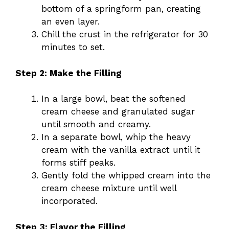
bottom of a springform pan, creating
an even layer.
Chill the crust in the refrigerator for 30
minutes to set.
Step 2: Make the Filling
In a large bowl, beat the softened
cream cheese and granulated sugar
until smooth and creamy.
In a separate bowl, whip the heavy
cream with the vanilla extract until it
forms stiff peaks.
Gently fold the whipped cream into the
cream cheese mixture until well
incorporated.
Step 3: Flavor the Filling