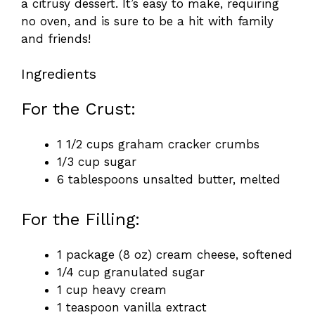
a citrusy dessert. It’s easy to make, requiring
no oven, and is sure to be a hit with family
and friends!
Ingredients
For the Crust:
1 1/2 cups graham cracker crumbs
1/3 cup sugar
6 tablespoons unsalted butter, melted
For the Filling:
1 package (8 oz) cream cheese, softened
1/4 cup granulated sugar
1 cup heavy cream
1 teaspoon vanilla extract