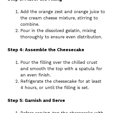
Add the orange zest and orange juice to
the cream cheese mixture, stirring to
combine.
Pour in the dissolved gelatin, mixing
thoroughly to ensure even distribution.
Step 4: Assemble the Cheesecake
Pour the filling over the chilled crust
and smooth the top with a spatula for
an even finish.
Refrigerate the cheesecake for at least
4 hours, or until the filling is set.
Step 5: Garnish and Serve