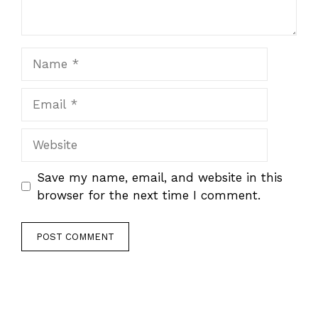
Name
Email
Website
Save my name, email, and website in this
browser for the next time I comment.