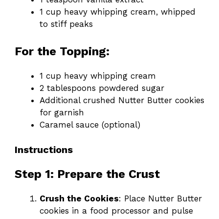
1 cup heavy whipping cream, whipped
to stiff peaks
For the Topping:
1 cup heavy whipping cream
2 tablespoons powdered sugar
Additional crushed Nutter Butter cookies
for garnish
Caramel sauce (optional)
Instructions
Step 1: Prepare the Crust
Crush the Cookies
: Place Nutter Butter
cookies in a food processor and pulse