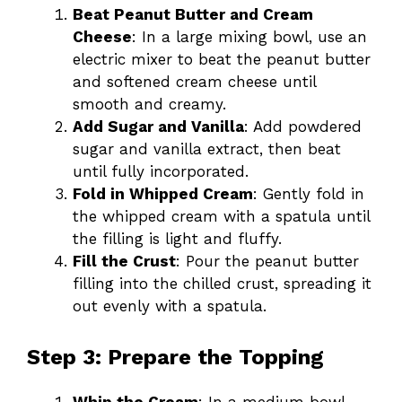
Beat Peanut Butter and Cream
Cheese
: In a large mixing bowl, use an
electric mixer to beat the peanut butter
and softened cream cheese until
smooth and creamy.
Add Sugar and Vanilla
: Add powdered
sugar and vanilla extract, then beat
until fully incorporated.
Fold in Whipped Cream
: Gently fold in
the whipped cream with a spatula until
the filling is light and fluffy.
Fill the Crust
: Pour the peanut butter
filling into the chilled crust, spreading it
out evenly with a spatula.
Step 3: Prepare the Topping
Whip the Cream
: In a medium bowl,