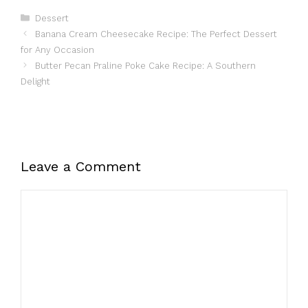
Categories
Dessert
Banana Cream Cheesecake Recipe: The Perfect Dessert
for Any Occasion
Butter Pecan Praline Poke Cake Recipe: A Southern
Delight
Leave a Comment
Comment