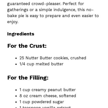
guaranteed crowd-pleaser. Perfect for
gatherings or a simple indulgence, this no-
bake pie is easy to prepare and even easier to
enjoy.
Ingredients
For the Crust:
25 Nutter Butter cookies, crushed
1/4 cup melted butter
For the Filling:
1 cup creamy peanut butter
8 oz cream cheese, softened
1 cup powdered sugar
1 teaspoon vanilla extract