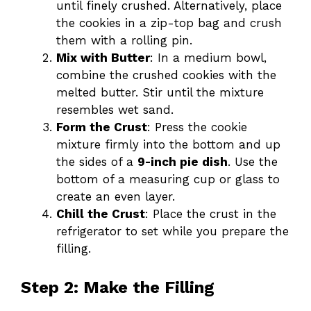
until finely crushed. Alternatively, place
the cookies in a zip-top bag and crush
them with a rolling pin.
Mix with Butter
: In a medium bowl,
combine the crushed cookies with the
melted butter. Stir until the mixture
resembles wet sand.
Form the Crust
: Press the cookie
mixture firmly into the bottom and up
the sides of a
9-inch pie dish
. Use the
bottom of a measuring cup or glass to
create an even layer.
Chill the Crust
: Place the crust in the
refrigerator to set while you prepare the
filling.
Step 2: Make the Filling