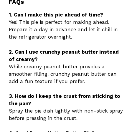
FAQs
1. Can I make this pie ahead of time?
Yes! This pie is perfect for making ahead.
Prepare it a day in advance and let it chill in
the refrigerator overnight.
2. Can I use crunchy peanut butter instead
of creamy?
While creamy peanut butter provides a
smoother filling, crunchy peanut butter can
add a fun texture if you prefer.
3. How do I keep the crust from sticking to
the pan?
Spray the pie dish lightly with non-stick spray
before pressing in the crust.