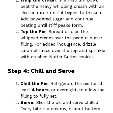
beat the heavy whipping cream with an
electric mixer until it begins to thicken.
Add powdered sugar and continue
beating until stiff peaks form.
Top the Pie
: Spread or pipe the
whipped cream over the peanut butter
filling. For added indulgence, drizzle
caramel sauce over the top and sprinkle
with crushed Nutter Butter cookies.
Step 4: Chill and Serve
Chill the Pie
: Refrigerate the pie for at
least
4 hours
, or overnight, to allow the
filling to fully set.
Serve
: Slice the pie and serve chilled.
Every bite is a creamy, peanut buttery