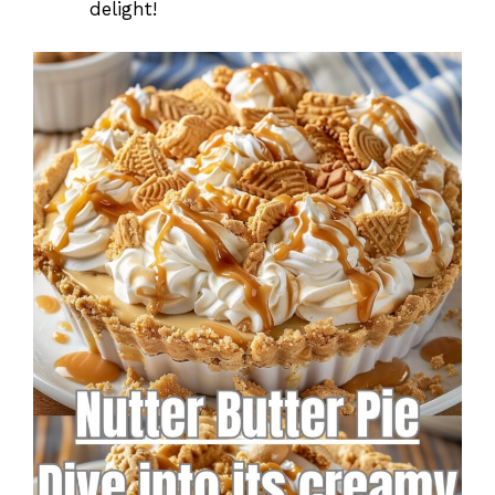
delight!