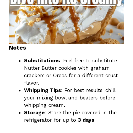
Notes
Substitutions
: Feel free to substitute
Nutter Butter cookies with graham
crackers or Oreos for a different crust
flavor.
Whipping Tips
: For best results, chill
your mixing bowl and beaters before
whipping cream.
Storage
: Store the pie covered in the
refrigerator for up to
3 days
.