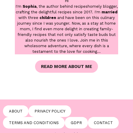
Hi
I'm
Sophia
, the author behind recipeshomely blogger,
crafting the delightful recipes since 2017. I'm
married
with three
children
and have been on this culinary
journey since I was younger. Now, as a stay at home
mom, I find even more delight in creating family-
friendly recipes that not only satisfy taste buds but
also nourish the ones I love. Join me in this
wholesome adventure, where every dish is a
testament to the love for cooking...
READ MORE ABOUT ME
ABOUT
PRIVACY POLICY
TERMS AND CONDITIONS
GDPR
CONTACT