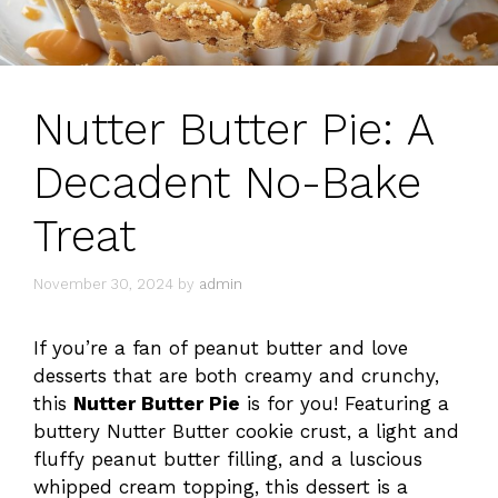
Nutter Butter Pie: A
Decadent No-Bake
Treat
November 30, 2024
by
admin
If you’re a fan of peanut butter and love
desserts that are both creamy and crunchy,
this
Nutter Butter Pie
is for you! Featuring a
buttery Nutter Butter cookie crust, a light and
fluffy peanut butter filling, and a luscious
whipped cream topping, this dessert is a