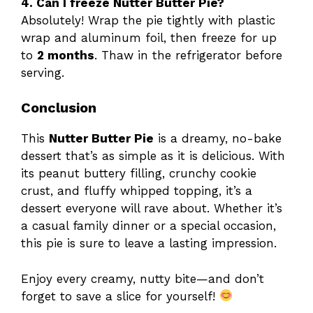
4. Can I freeze Nutter Butter Pie?
Absolutely! Wrap the pie tightly with plastic
wrap and aluminum foil, then freeze for up
to
2 months
. Thaw in the refrigerator before
serving.
Conclusion
This
Nutter Butter Pie
is a dreamy, no-bake
dessert that’s as simple as it is delicious. With
its peanut buttery filling, crunchy cookie
crust, and fluffy whipped topping, it’s a
dessert everyone will rave about. Whether it’s
a casual family dinner or a special occasion,
this pie is sure to leave a lasting impression.
Enjoy every creamy, nutty bite—and don’t
forget to save a slice for yourself!