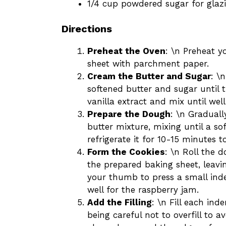
1/4 cup powdered sugar for glaz
Directions
Preheat the Oven
: \n Preheat y
sheet with parchment paper.
Cream the Butter and Sugar
: \
softened butter and sugar until t
vanilla extract and mix until wel
Prepare the Dough
: \n Graduall
butter mixture, mixing until a so
refrigerate it for 10-15 minutes t
Form the Cookies
: \n Roll the 
the prepared baking sheet, leavi
your thumb to press a small inden
well for the raspberry jam.
Add the Filling
: \n Fill each in
being careful not to overfill to a