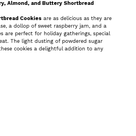
ry, Almond, and Buttery Shortbread
rtbread Cookies
are as delicious as they are
se, a dollop of sweet raspberry jam, and a
s are perfect for holiday gatherings, special
reat. The light dusting of powdered sugar
hese cookies a delightful addition to any