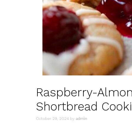
Raspberry-Almon
Shortbread Cooki
October 29, 2024
by
admin