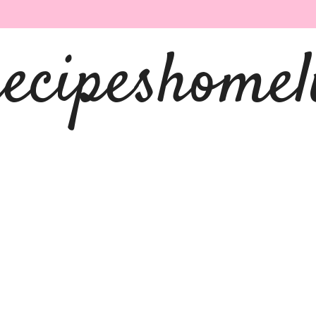
recipeshomel