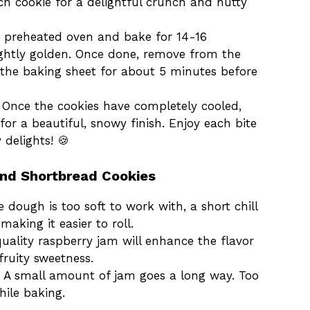
h cookie for a delightful crunch and nutty
he preheated oven and bake for 14-16
lightly golden. Once done, remove from the
 the baking sheet for about 5 minutes before
n Once the cookies have completely cooled,
r a beautiful, snowy finish. Enjoy each bite
 delights! 🍪
ond Shortbread Cookies
he dough is too soft to work with, a short chill
making it easier to roll.
uality raspberry jam will enhance the flavor
fruity sweetness.
: A small amount of jam goes a long way. Too
ile baking.