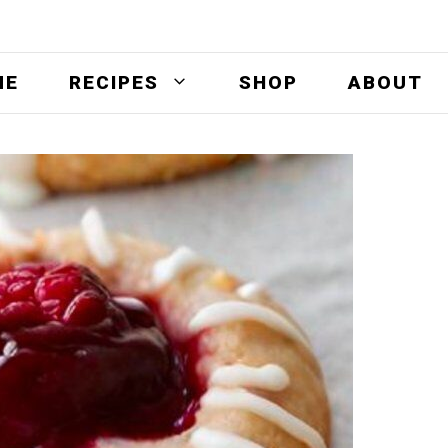
ME
RECIPES
SHOP
ABOUT