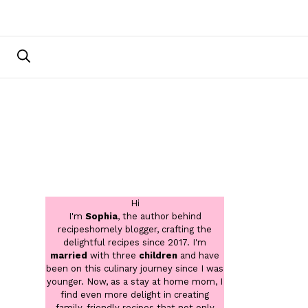
Hi
I'm
Sophia
, the author behind
recipeshomely blogger, crafting the
delightful recipes since 2017. I'm
married
with three
children
and have
been on this culinary journey since I was
younger. Now, as a stay at home mom, I
find even more delight in creating
family-friendly recipes that not only