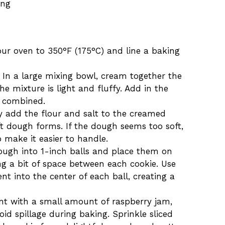
ing
our oven to 350°F (175°C) and line a baking
n In a large mixing bowl, cream together the
he mixture is light and fluffy. Add in the
l combined.
y add the flour and salt to the creamed
ft dough forms. If the dough seems too soft,
o make it easier to handle.
dough into 1-inch balls and place them on
ng a bit of space between each cookie. Use
t into the center of each ball, creating a
dent with a small amount of raspberry jam,
void spillage during baking. Sprinkle sliced