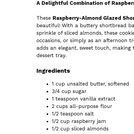
A Delightful Combination of Raspber
These
Raspberry-Almond Glazed Sho
beautiful! With a buttery shortbread ba
sprinkle of sliced almonds, these cookie
occasions, or simply as an afternoon t
adds an elegant, sweet touch, making t
dessert tray.
Ingredients
1 cup unsalted butter, softened
3/4 cup sugar
1 teaspoon vanilla extract
2 cups all-purpose flour
1/2 teaspoon salt
1/2 cup raspberry jam
1/2 cup sliced almonds