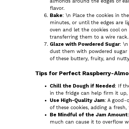
almonds around the edges of eac
flavor.
Bake
: \n Place the cookies in t
minutes, or until the edges are 
oven and let the cookies cool on
transferring them to a wire rack.
Glaze with Powdered Sugar
: \
dust them with powdered sugar fo
of these buttery, fruity, and nutty
Tips for Perfect Raspberry-Alm
Chill the Dough if Needed
: If t
in the fridge can help firm it up, 
Use High-Quality Jam
: A good-q
of these cookies, adding a fresh, 
Be Mindful of the Jam Amount
much can cause it to overflow wh