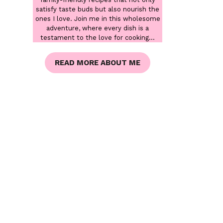
satisfy taste buds but also nourish the
ones I love. Join me in this wholesome
adventure, where every dish is a
testament to the love for cooking...
READ MORE ABOUT ME