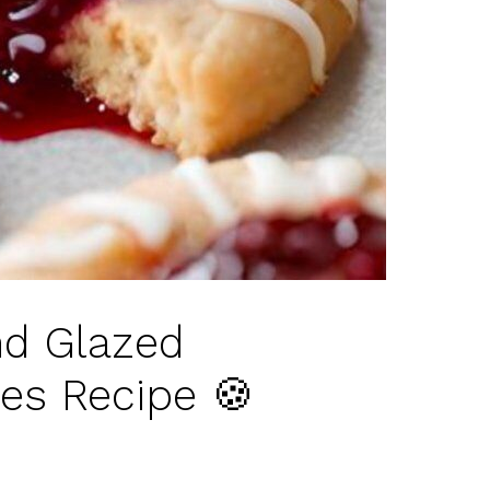
d Glazed
es Recipe 🍪