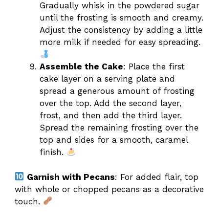
Gradually whisk in the powdered sugar
until the frosting is smooth and creamy.
Adjust the consistency by adding a little
more milk if needed for easy spreading.
Assemble the Cake
: Place the first
cake layer on a serving plate and
spread a generous amount of frosting
over the top. Add the second layer,
frost, and then add the third layer.
Spread the remaining frosting over the
top and sides for a smooth, caramel
finish.
Garnish with Pecans
: For added flair, top
with whole or chopped pecans as a decorative
touch.