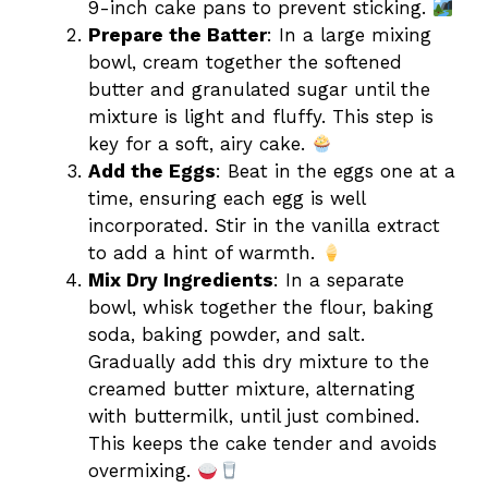
9-inch cake pans to prevent sticking.
Prepare the Batter
: In a large mixing
bowl, cream together the softened
butter and granulated sugar until the
mixture is light and fluffy. This step is
key for a soft, airy cake.
Add the Eggs
: Beat in the eggs one at a
time, ensuring each egg is well
incorporated. Stir in the vanilla extract
to add a hint of warmth.
Mix Dry Ingredients
: In a separate
bowl, whisk together the flour, baking
soda, baking powder, and salt.
Gradually add this dry mixture to the
creamed butter mixture, alternating
with buttermilk, until just combined.
This keeps the cake tender and avoids
overmixing.