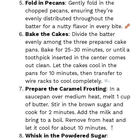
Fold in Pecans
: Gently fold in the
chopped pecans, ensuring they’re
evenly distributed throughout the
batter for a nutty flavor in every bite.
Bake the Cakes
: Divide the batter
evenly among the three prepared cake
pans. Bake for 25-30 minutes, or until a
toothpick inserted in the center comes
out clean. Let the cakes cool in the
pans for 10 minutes, then transfer to
wire racks to cool completely.
Prepare the Caramel Frosting
: In a
saucepan over medium heat, melt 1 cup
of butter. Stir in the brown sugar and
cook for 2 minutes. Add the milk and
bring to a boil. Remove from heat and
let it cool for about 10 minutes.
Whisk in the Powdered Sugar
: