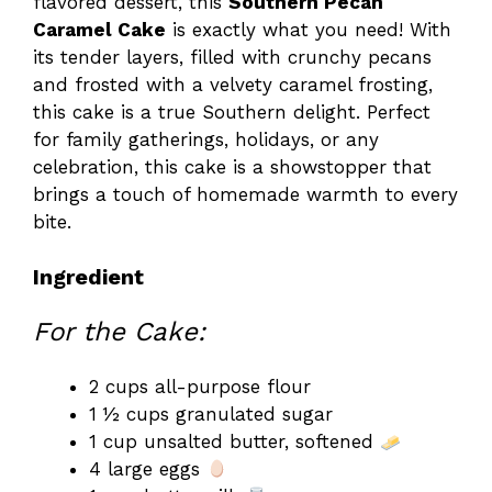
flavored dessert, this
Southern Pecan
Caramel Cake
is exactly what you need! With
its tender layers, filled with crunchy pecans
and frosted with a velvety caramel frosting,
this cake is a true Southern delight. Perfect
for family gatherings, holidays, or any
celebration, this cake is a showstopper that
brings a touch of homemade warmth to every
bite.
Ingredient
For the Cake:
2 cups all-purpose flour
1 ½ cups granulated sugar
1 cup unsalted butter, softened
4 large eggs