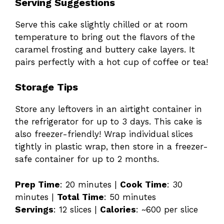
Serving Suggestions
Serve this cake slightly chilled or at room
temperature to bring out the flavors of the
caramel frosting and buttery cake layers. It
pairs perfectly with a hot cup of coffee or tea!
Storage Tips
Store any leftovers in an airtight container in
the refrigerator for up to 3 days. This cake is
also freezer-friendly! Wrap individual slices
tightly in plastic wrap, then store in a freezer-
safe container for up to 2 months.
Prep Time
: 20 minutes |
Cook Time
: 30
minutes |
Total Time
: 50 minutes
Servings
: 12 slices |
Calories
: ~600 per slice