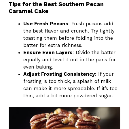
Tips for the Best Southern Pecan
Caramel Cake
Use Fresh Pecans
: Fresh pecans add
the best flavor and crunch. Try lightly
toasting them before folding into the
batter for extra richness.
Ensure Even Layers
: Divide the batter
equally and level it out in the pans for
even baking.
Adjust Frosting Consistency
: If your
frosting is too thick, a splash of milk
can make it more spreadable. If it’s too
thin, add a bit more powdered sugar.