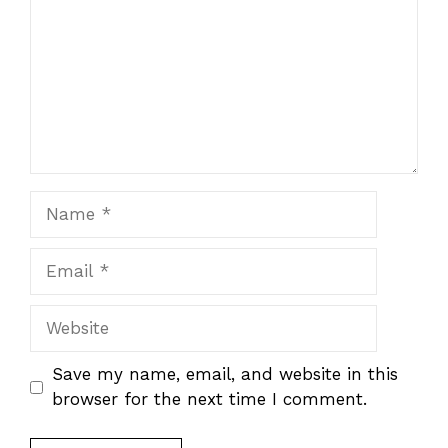
Name
Email
Website
Save my name, email, and website in this
browser for the next time I comment.