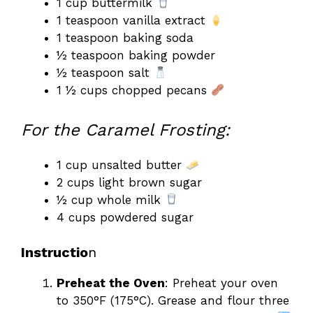
1 cup buttermilk
1 teaspoon vanilla extract
1 teaspoon baking soda
½ teaspoon baking powder
½ teaspoon salt
1 ½ cups chopped pecans
For the Caramel Frosting:
1 cup unsalted butter
2 cups light brown sugar
½ cup whole milk
4 cups powdered sugar
Instructio
n
Preheat the Oven
: Preheat your oven
to 350°F (175°C). Grease and flour three