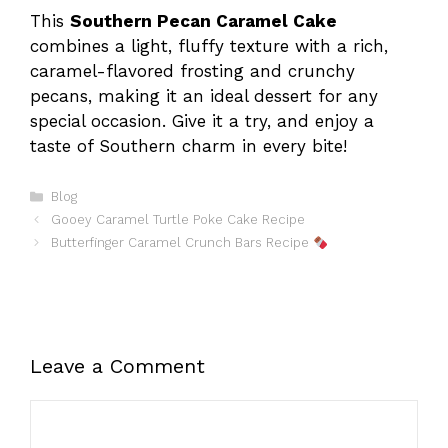
This
Southern Pecan Caramel Cake
combines a light, fluffy texture with a rich,
caramel-flavored frosting and crunchy
pecans, making it an ideal dessert for any
special occasion. Give it a try, and enjoy a
taste of Southern charm in every bite!
Categories
Blog
Gooey Caramel Turtle Poke Cake Recipe
Butterfinger Caramel Crunch Bars Recipe
Leave a Comment
Comment