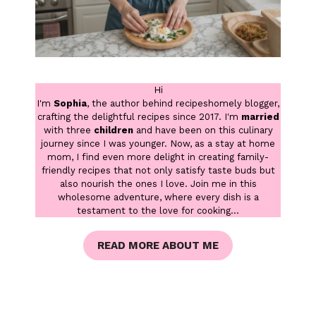
Hi
I'm
Sophia
, the author behind recipeshomely blogger,
crafting the delightful recipes since 2017. I'm
married
with three
children
and have been on this culinary
journey since I was younger. Now, as a stay at home
mom, I find even more delight in creating family-
friendly recipes that not only satisfy taste buds but
also nourish the ones I love. Join me in this
wholesome adventure, where every dish is a
testament to the love for cooking...
READ MORE ABOUT ME