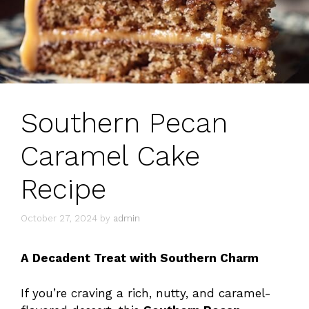
Southern Pecan
Caramel Cake
Recipe
October 27, 2024
by
admin
A Decadent Treat with Southern Charm
If you’re craving a rich, nutty, and caramel-