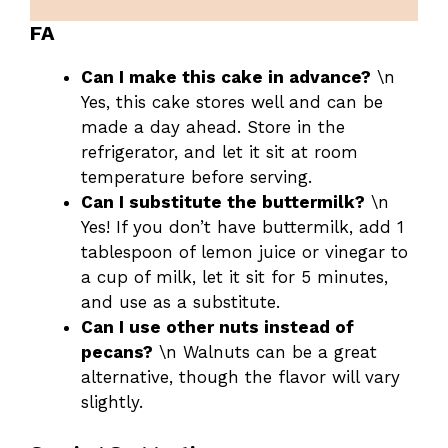
FA
Can I make this cake in advance?
\n
Yes, this cake stores well and can be
made a day ahead. Store in the
refrigerator, and let it sit at room
temperature before serving.
Can I substitute the buttermilk?
\n
Yes! If you don’t have buttermilk, add 1
tablespoon of lemon juice or vinegar to
a cup of milk, let it sit for 5 minutes,
and use as a substitute.
Can I use other nuts instead of
pecans?
\n Walnuts can be a great
alternative, though the flavor will vary
slightly.