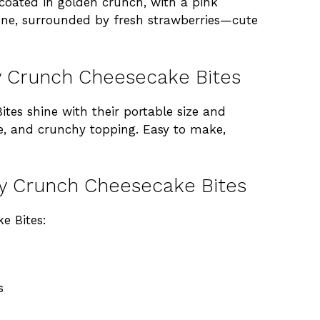
 coated in golden crunch, with a pink
n one, surrounded by fresh strawberries—cute
y Crunch Cheesecake Bites
es shine with their portable size and
e, and crunchy topping. Easy to make,
ry Crunch Cheesecake Bites
e Bites:
s