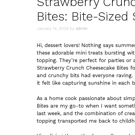
Strawberry Crun
Bites: Bite-Size
January 14, 2026
by
admin
Hi, dessert lovers! Nothing says summe
these adorable mini treats bursting wi
topping. They’re perfect for parties or 
Strawberry Crunch Cheesecake Bites for
and crunchy bits had everyone raving. 
it felt like capturing sunshine in each b
As a home cook passionate about simp
Bites are my go-to when I want someth
last week, and the combination of crea
topping transported me back to childh