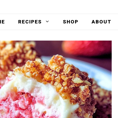
ME
RECIPES
SHOP
ABOUT