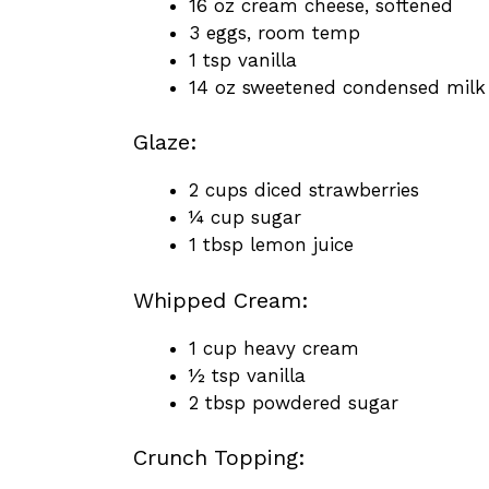
16 oz cream cheese, softened
3 eggs, room temp
1 tsp vanilla
14 oz sweetened condensed milk
Glaze:
2 cups diced strawberries
¼ cup sugar
1 tbsp lemon juice
Whipped Cream:
1 cup heavy cream
½ tsp vanilla
2 tbsp powdered sugar
Crunch Topping: