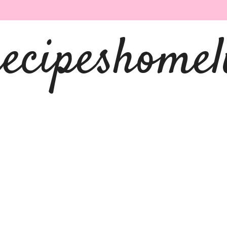
recipeshomel