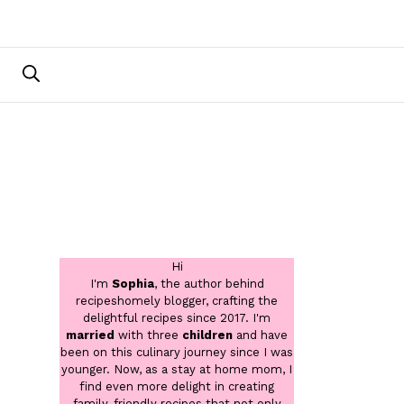
Hi
I'm
Sophia
, the author behind
recipeshomely blogger, crafting the
delightful recipes since 2017. I'm
married
with three
children
and have
been on this culinary journey since I was
younger. Now, as a stay at home mom, I
find even more delight in creating
family-friendly recipes that not only