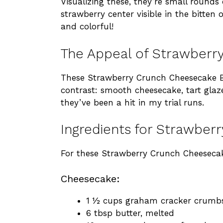
Visualizing these, they’re small rounds
strawberry center visible in the bitte
and colorful!
The Appeal of Strawberr
These Strawberry Crunch Cheesecake Bit
contrast: smooth cheesecake, tart glaz
they’ve been a hit in my trial runs.
Ingredients for Strawber
For these Strawberry Crunch Cheesecak
Cheesecake:
1 ½ cups graham cracker crumb
6 tbsp butter, melted