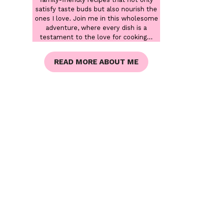
satisfy taste buds but also nourish the
ones I love. Join me in this wholesome
adventure, where every dish is a
testament to the love for cooking...
READ MORE ABOUT ME