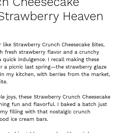
ch Cheesecake
d Strawberry Heaven
r like Strawberry Crunch Cheesecake Bites,
th fresh strawberry flavor and a crunchy
a quick indulgence. I recall making these
 a picnic last spring—the strawberry glaze
In my kitchen, with berries from the market,
ite.
le joys, these Strawberry Crunch Cheesecake
ing fun and flavorful. I baked a batch just
my filling with that nostalgic crunch
ood ice cream bars.