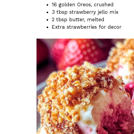
16 golden Oreos, crushed
3 tbsp strawberry jello mix
2 tbsp butter, melted
Extra strawberries for decor