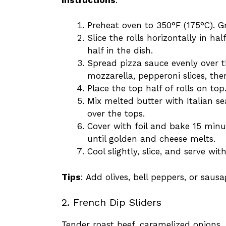
Preheat oven to 350°F (175°C). G
Slice the rolls horizontally in h
half in the dish.
Spread pizza sauce evenly over t
mozzarella, pepperoni slices, t
Place the top half of rolls on top
Mix melted butter with Italian s
over the tops.
Cover with foil and bake 15 min
until golden and cheese melts.
Cool slightly, slice, and serve wi
Tips
: Add olives, bell peppers, or saus
2. French Dip Sliders
Tender roast beef, caramelized onions,