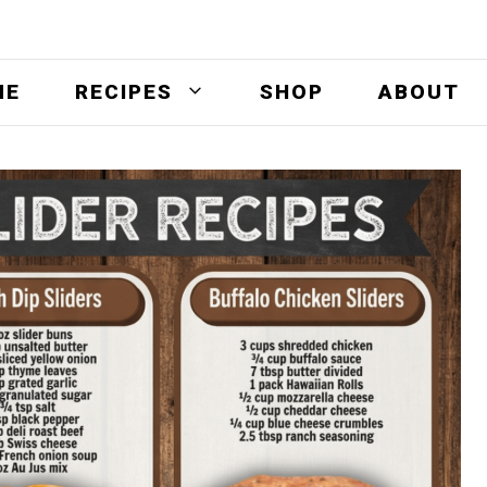
ME
RECIPES
SHOP
ABOUT