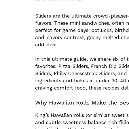
Sliders are the ultimate crowd-please
flavors. These mini sandwiches, often
perfect for game days, potlucks, birth
and-savory contrast, gooey melted che
addictive.
In this ultimate guide, we share six of
favorites: Pizza Sliders, French Dip Sli
Sliders, Philly Cheesesteak Sliders, an
ingredients and bakes in under 30-40 
craving comfort food, these recipes del
Why Hawaiian Rolls Make the Best
King’s Hawaiian rolls (or similar sweet s
and subtle sweetness balance rich filli