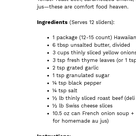
jus—these are comfort food heaven.
Ingredients
(Serves 12 sliders):
1 package (12-15 count) Hawaiian
6 tbsp unsalted butter, divided
3 cups thinly sliced yellow onion
3 tsp fresh thyme leaves (or 1 ts
2 tsp grated garlic
1 tsp granulated sugar
¼ tsp black pepper
¼ tsp salt
½ lb thinly sliced roast beef (deli
½ lb Swiss cheese slices
10.5 oz can French onion soup + 
for homemade au jus)