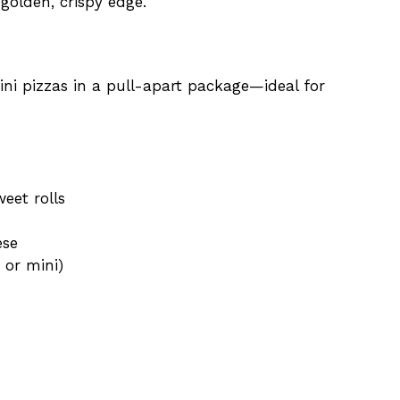
 golden, crispy edge.
mini pizzas in a pull-apart package—ideal for
eet rolls
ese
 or mini)