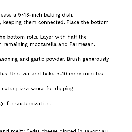
rease a 9×13-inch baking dish.
alf, keeping them connected. Place the bottom
he bottom rolls. Layer with half the
hen remaining mozzarella and Parmesan.
.
easoning and garlic powder. Brush generously
utes. Uncover and bake 5-10 more minutes
th extra pizza sauce for dipping.
age for customization.
 and melty Swiss cheese dipped in savory au