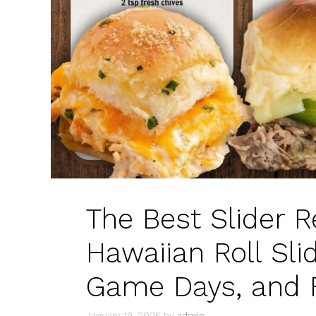
The Best Slider Re
Hawaiian Roll Slid
Game Days, and 
January 19, 2026
by
admin