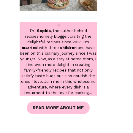
Hi
I'm
Sophia
, the author behind
recipeshomely blogger, crafting the
delightful recipes since 2017. I'm
married
with three
children
and have
been on this culinary journey since I was
younger. Now, as a stay at home mom, I
find even more delight in creating
family-friendly recipes that not only
satisfy taste buds but also nourish the
ones I love. Join me in this wholesome
adventure, where every dish is a
testament to the love for cooking...
READ MORE ABOUT ME