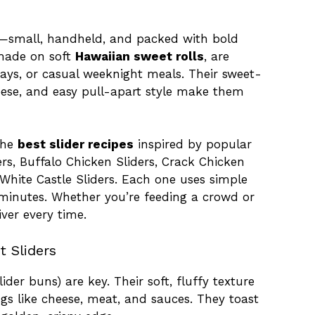
r—small, handheld, and packed with bold
 made on soft
Hawaiian sweet rolls
, are
days, or casual weeknight meals. Their sweet-
ese, and easy pull-apart style make them
 the
best slider recipes
inspired by popular
ders, Buffalo Chicken Sliders, Crack Chicken
d White Castle Sliders. Each one uses simple
minutes. Whether you’re feeding a crowd or
iver every time.
 Sliders
lider buns) are key. Their soft, fluffy texture
ngs like cheese, meat, and sauces. They toast