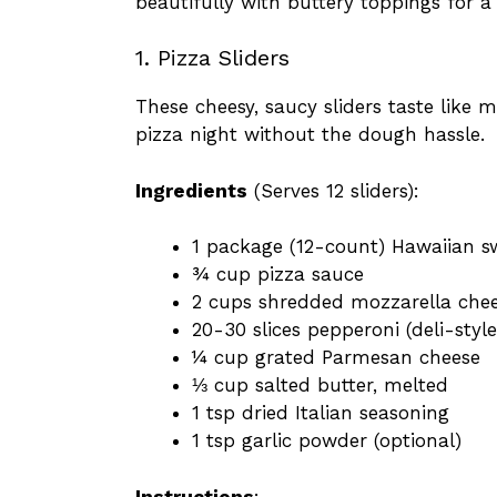
beautifully with buttery toppings for a
1. Pizza Sliders
These cheesy, saucy sliders taste like 
pizza night without the dough hassle.
Ingredients
(Serves 12 sliders):
1 package (12-count) Hawaiian sw
¾ cup pizza sauce
2 cups shredded mozzarella che
20-30 slices pepperoni (deli-style
¼ cup grated Parmesan cheese
⅓ cup salted butter, melted
1 tsp dried Italian seasoning
1 tsp garlic powder (optional)
Instructions
: