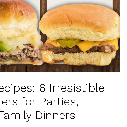
cipes: 6 Irresistible
ers for Parties,
Family Dinners