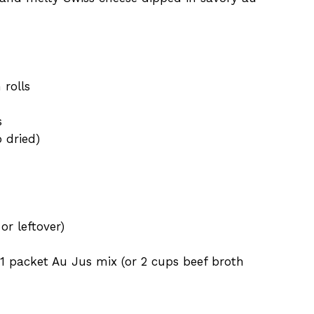
 rolls
s
p dried)
 or leftover)
1 packet Au Jus mix (or 2 cups beef broth