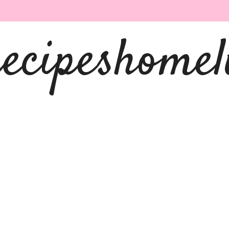
recipeshomel