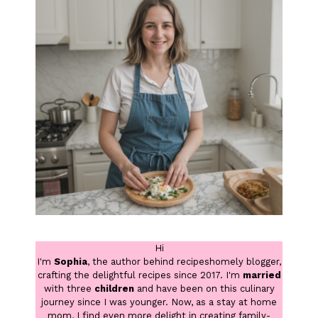
Hi
I'm
Sophia
, the author behind recipeshomely blogger,
crafting the delightful recipes since 2017. I'm
married
with three
children
and have been on this culinary
journey since I was younger. Now, as a stay at home
mom, I find even more delight in creating family-