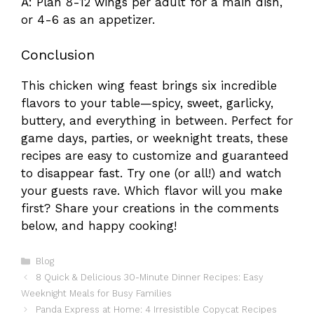
A: Plan 8-12 wings per adult for a main dish,
or 4-6 as an appetizer.
Conclusion
This chicken wing feast brings six incredible
flavors to your table—spicy, sweet, garlicky,
buttery, and everything in between. Perfect for
game days, parties, or weeknight treats, these
recipes are easy to customize and guaranteed
to disappear fast. Try one (or all!) and watch
your guests rave. Which flavor will you make
first? Share your creations in the comments
below, and happy cooking!
Categories
Blog
8 Quick & Delicious 30-Minute Dinner Recipes: Easy
Weeknight Meals for Busy Families
Panda Express at Home: 4 Irresistible Copycat Recipes