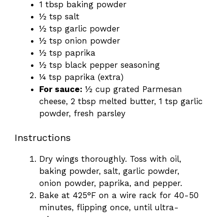
1 tbsp baking powder
½ tsp salt
½ tsp garlic powder
½ tsp onion powder
½ tsp paprika
½ tsp black pepper seasoning
¼ tsp paprika (extra)
For sauce:
½ cup grated Parmesan
cheese, 2 tbsp melted butter, 1 tsp garlic
powder, fresh parsley
Instructions
Dry wings thoroughly. Toss with oil,
baking powder, salt, garlic powder,
onion powder, paprika, and pepper.
Bake at 425°F on a wire rack for 40-50
minutes, flipping once, until ultra-