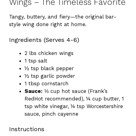
Wings – The Timeless Favorite
Tangy, buttery, and fiery—the original bar-
style wing done right at home.
Ingredients (Serves 4-6)
2 lbs chicken wings
1 tsp salt
½ tsp black pepper
½ tsp garlic powder
1 tbsp cornstarch
Sauce:
⅓ cup hot sauce (Frank’s
RedHot recommended), ¼ cup butter, 1
tsp white vinegar, ¼ tsp Worcestershire
sauce, pinch cayenne
Instructions