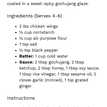
coated in a sweet-spicy gochujang glaze.
Ingredients (Serves 4-6)
2 lbs chicken wings
½ cup cornstarch
½ cup all-purpose flour
1 tsp salt
½ tsp black pepper
Batter:
1 cup cold water
Sauce:
2 tbsp gochujang, 2 tbsp
ketchup, 2 tbsp honey, 1 tbsp soy sauce,
1 tbsp rice vinegar, 1 tbsp sesame oil, 2
cloves garlic (minced), 1 tsp grated
ginger
Instructions