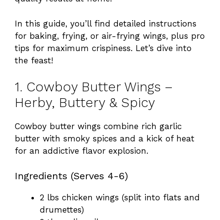
In this guide, you’ll find detailed instructions
for baking, frying, or air-frying wings, plus pro
tips for maximum crispiness. Let’s dive into
the feast!
1. Cowboy Butter Wings –
Herby, Buttery & Spicy
Cowboy butter wings combine rich garlic
butter with smoky spices and a kick of heat
for an addictive flavor explosion.
Ingredients (Serves 4-6)
2 lbs chicken wings (split into flats and
drumettes)