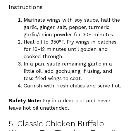
Instructions
Marinate wings with soy sauce, half the
garlic, ginger, salt, pepper, turmeric,
garlic/onion powder for 30+ minutes.
Heat oil to 350°F. Fry wings in batches
for 10-12 minutes until golden and
cooked through.
In a pan, sauté remaining garlic in a
little oil, add gochujang if using, and
toss fried wings to coat.
Garnish with fresh chilies and serve hot.
Safety Note:
Fry in a deep pot and never
leave hot oil unattended.
5. Classic Chicken Buffalo