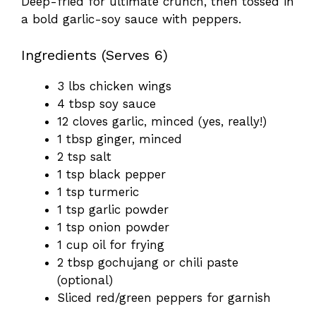
Deep-fried for ultimate crunch, then tossed in
a bold garlic-soy sauce with peppers.
Ingredients (Serves 6)
3 lbs chicken wings
4 tbsp soy sauce
12 cloves garlic, minced (yes, really!)
1 tbsp ginger, minced
2 tsp salt
1 tsp black pepper
1 tsp turmeric
1 tsp garlic powder
1 tsp onion powder
1 cup oil for frying
2 tbsp gochujang or chili paste
(optional)
Sliced red/green peppers for garnish