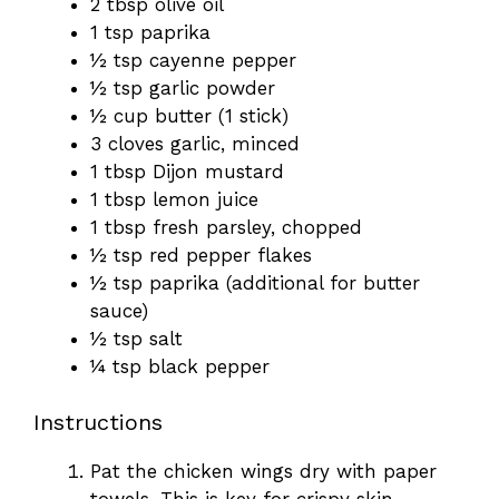
2 tbsp olive oil
1 tsp paprika
½ tsp cayenne pepper
½ tsp garlic powder
½ cup butter (1 stick)
3 cloves garlic, minced
1 tbsp Dijon mustard
1 tbsp lemon juice
1 tbsp fresh parsley, chopped
½ tsp red pepper flakes
½ tsp paprika (additional for butter
sauce)
½ tsp salt
¼ tsp black pepper
Instructions
Pat the chicken wings dry with paper