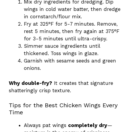
Mix dry ingredients for dredging. Dip
wings in cold water batter, then dredge
in cornstarch/flour mix.
Fry at 325°F for 5-7 minutes. Remove,
rest 5 minutes, then fry again at 375°F
for 3-5 minutes until ultra-crispy.
Simmer sauce ingredients until
thickened. Toss wings in glaze.
Garnish with sesame seeds and green
onions.
Why double-fry?
It creates that signature
shatteringly crisp texture.
Tips for the Best Chicken Wings Every
Time
Always pat wings
completely dry
—