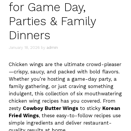
for Game Day,
Parties & Family
Dinners
January 18, 2026
by
admin
Chicken wings are the ultimate crowd-pleaser
—crispy, saucy, and packed with bold flavors.
Whether you’re hosting a game-day party, a
family gathering, or just craving something
indulgent, this collection of six mouthwatering
chicken wing recipes has you covered. From
zesty
Cowboy Butter Wings
to sticky
Korean
Fried Wings
, these easy-to-follow recipes use
simple ingredients and deliver restaurant-
quality results at home.