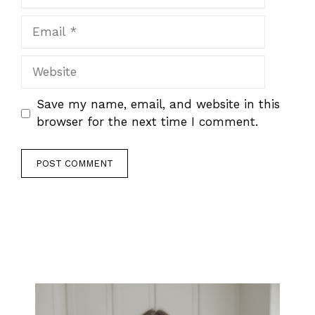
Email
Website
Save my name, email, and website in this
browser for the next time I comment.