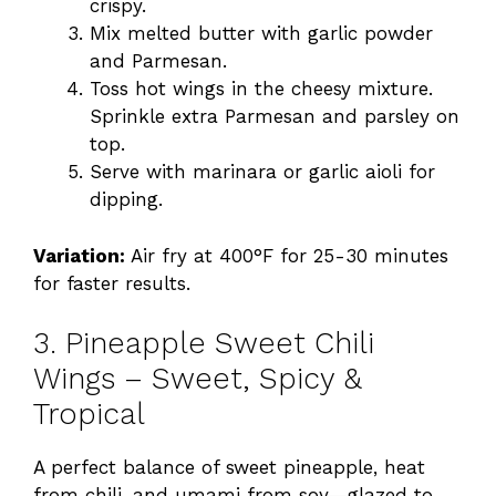
crispy.
Mix melted butter with garlic powder
and Parmesan.
Toss hot wings in the cheesy mixture.
Sprinkle extra Parmesan and parsley on
top.
Serve with marinara or garlic aioli for
dipping.
Variation:
Air fry at 400°F for 25-30 minutes
for faster results.
3. Pineapple Sweet Chili
Wings – Sweet, Spicy &
Tropical
A perfect balance of sweet pineapple, heat
from chili, and umami from soy—glazed to