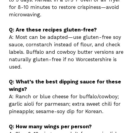
for 8-10 minutes to restore crispiness—avoid
microwaving.
Q: Are these recipes gluten-free?
A: Most can be adapted—use gluten-free soy
sauce, cornstarch instead of flour, and check
labels. Buffalo and cowboy butter versions are
naturally gluten-free if no Worcestershire is
used.
Q: What’s the best dipping sauce for these
wings?
A: Ranch or blue cheese for buffalo/cowboy;
garlic aioli for parmesan; extra sweet chili for
pineapple; sesame-soy dip for Korean.
Q: How many wings per person?