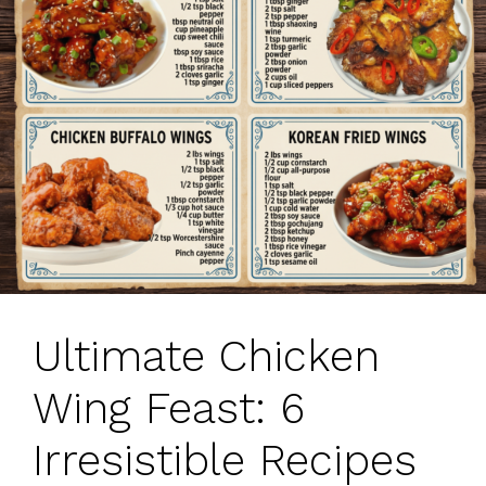
Ultimate Chicken
Wing Feast: 6
Irresistible Recipes