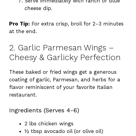
Serve immediately with ranch or blue
cheese dip.
Pro Tip:
For extra crisp, broil for 2-3 minutes
at the end.
2. Garlic Parmesan Wings –
Cheesy & Garlicky Perfection
These baked or fried wings get a generous
coating of garlic, Parmesan, and herbs for a
flavor reminiscent of your favorite Italian
restaurant.
Ingredients (Serves 4-6)
2 lbs chicken wings
½ tbsp avocado oil (or olive oil)