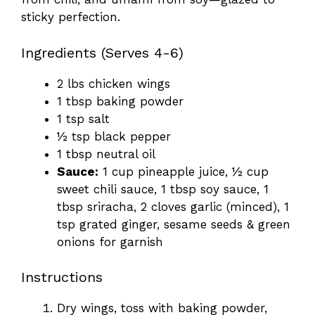
sticky perfection.
Ingredients (Serves 4-6)
2 lbs chicken wings
1 tbsp baking powder
1 tsp salt
½ tsp black pepper
1 tbsp neutral oil
Sauce:
1 cup pineapple juice, ½ cup
sweet chili sauce, 1 tbsp soy sauce, 1
tbsp sriracha, 2 cloves garlic (minced), 1
tsp grated ginger, sesame seeds & green
onions for garnish
Instructions
Dry wings, toss with baking powder,