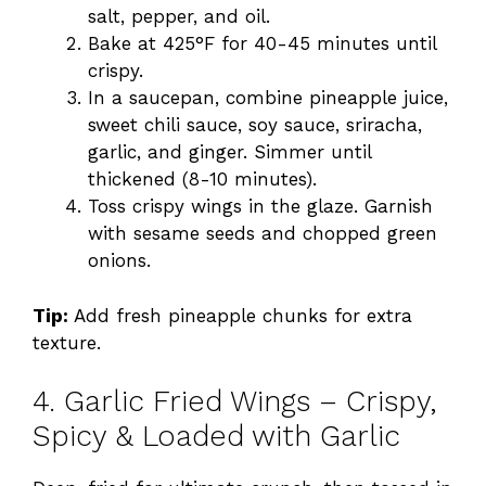
salt, pepper, and oil.
Bake at 425°F for 40-45 minutes until
crispy.
In a saucepan, combine pineapple juice,
sweet chili sauce, soy sauce, sriracha,
garlic, and ginger. Simmer until
thickened (8-10 minutes).
Toss crispy wings in the glaze. Garnish
with sesame seeds and chopped green
onions.
Tip:
Add fresh pineapple chunks for extra
texture.
4. Garlic Fried Wings – Crispy,
Spicy & Loaded with Garlic