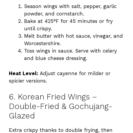
Season wings with salt, pepper, garlic
powder, and cornstarch.
Bake at 425°F for 45 minutes or fry
until crispy.
Melt butter with hot sauce, vinegar, and
Worcestershire.
Toss wings in sauce. Serve with celery
and blue cheese dressing.
Heat Level:
Adjust cayenne for milder or
spicier versions.
6. Korean Fried Wings –
Double-Fried & Gochujang-
Glazed
Extra crispy thanks to double frying, then