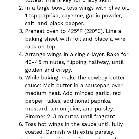
towels. This is key for crispy skin.
In a large bowl, toss wings with olive oil,
1 tsp paprika, cayenne, garlic powder,
salt, and black pepper.
Preheat oven to 425°F (220°C). Line a
baking sheet with foil and place a wire
rack on top.
Arrange wings in a single layer. Bake for
40-45 minutes, flipping halfway, until
golden and crispy.
While baking, make the cowboy butter
sauce: Melt butter in a saucepan over
medium heat. Add minced garlic, red
pepper flakes, additional paprika,
mustard, lemon juice, and parsley.
Simmer 2-3 minutes until fragrant.
Toss hot wings in the sauce until fully
coated. Garnish with extra parsley.