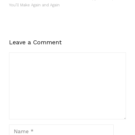
You’ll Make Again and Again
Leave a Comment
Comment
Name