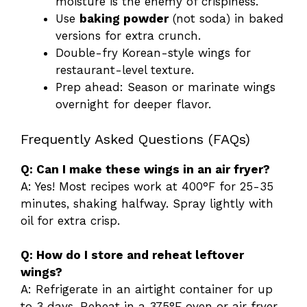
moisture is the enemy of crispiness.
Use
baking powder
(not soda) in baked
versions for extra crunch.
Double-fry Korean-style wings for
restaurant-level texture.
Prep ahead: Season or marinate wings
overnight for deeper flavor.
Frequently Asked Questions (FAQs)
Q: Can I make these wings in an air fryer?
A: Yes! Most recipes work at 400°F for 25-35
minutes, shaking halfway. Spray lightly with
oil for extra crisp.
Q: How do I store and reheat leftover
wings?
A: Refrigerate in an airtight container for up
to 3 days. Reheat in a 375°F oven or air fryer