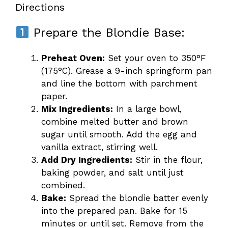
Directions
Prepare the Blondie Base:
Preheat Oven:
Set your oven to 350°F
(175°C). Grease a 9-inch springform pan
and line the bottom with parchment
paper.
Mix Ingredients:
In a large bowl,
combine melted butter and brown
sugar until smooth. Add the egg and
vanilla extract, stirring well.
Add Dry Ingredients:
Stir in the flour,
baking powder, and salt until just
combined.
Bake:
Spread the blondie batter evenly
into the prepared pan. Bake for 15
minutes or until set. Remove from the