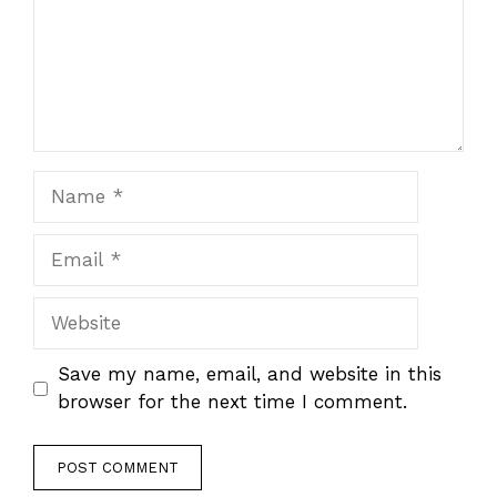
Name
Email
Website
Save my name, email, and website in this
browser for the next time I comment.