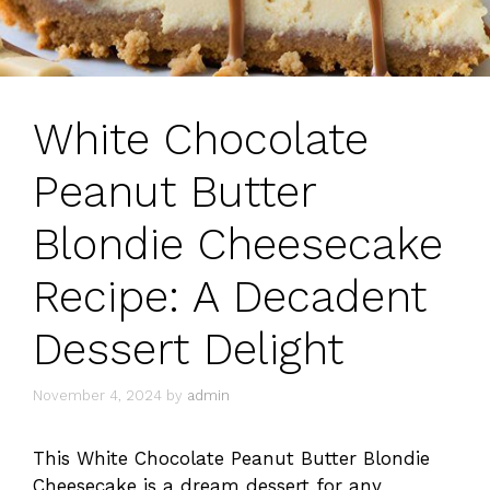
White Chocolate
Peanut Butter
Blondie Cheesecake
Recipe: A Decadent
Dessert Delight
November 4, 2024
by
admin
This White Chocolate Peanut Butter Blondie
Cheesecake is a dream dessert for any