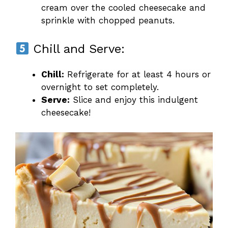
cream over the cooled cheesecake and
sprinkle with chopped peanuts.
Chill and Serve:
Chill:
Refrigerate for at least 4 hours or
overnight to set completely.
Serve:
Slice and enjoy this indulgent
cheesecake!