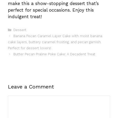
make this a show-stopping dessert that’s
perfect for special occasions. Enjoy this
indulgent treat!
Categories
Dessert
Banana Pecan Caramel Layer Cake with moist banana
cake layers, buttery caramel frosting, and pecan garnish.
Perfect for dessert lovers!
Butter Pecan Praline Poke Cake: A Decadent Treat
Leave a Comment
Comment