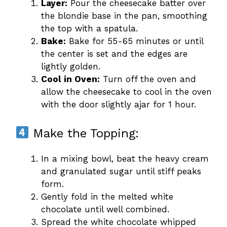
Layer:
Pour the cheesecake batter over
the blondie base in the pan, smoothing
the top with a spatula.
Bake:
Bake for 55-65 minutes or until
the center is set and the edges are
lightly golden.
Cool in Oven:
Turn off the oven and
allow the cheesecake to cool in the oven
with the door slightly ajar for 1 hour.
Make the Topping:
In a mixing bowl, beat the heavy cream
and granulated sugar until stiff peaks
form.
Gently fold in the melted white
chocolate until well combined.
Spread the white chocolate whipped