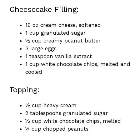
Cheesecake Filling:
16 oz cream cheese, softened
1 cup granulated sugar
½ cup creamy peanut butter
3 large eggs
1 teaspoon vanilla extract
1 cup white chocolate chips, melted and
cooled
Topping:
½ cup heavy cream
2 tablespoons granulated sugar
½ cup white chocolate chips, melted
¼ cup chopped peanuts