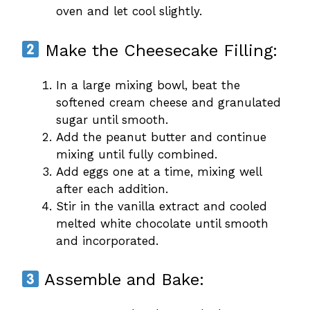
oven and let cool slightly.
Make the Cheesecake Filling:
In a large mixing bowl, beat the
softened cream cheese and granulated
sugar until smooth.
Add the peanut butter and continue
mixing until fully combined.
Add eggs one at a time, mixing well
after each addition.
Stir in the vanilla extract and cooled
melted white chocolate until smooth
and incorporated.
Assemble and Bake: