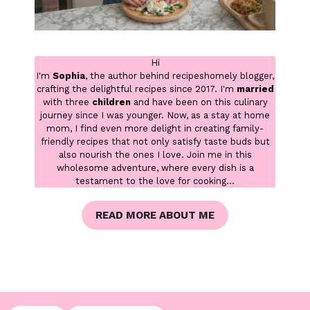
Hi
I'm
Sophia
, the author behind recipeshomely blogger,
crafting the delightful recipes since 2017. I'm
married
with three
children
and have been on this culinary
journey since I was younger. Now, as a stay at home
mom, I find even more delight in creating family-
friendly recipes that not only satisfy taste buds but
also nourish the ones I love. Join me in this
wholesome adventure, where every dish is a
testament to the love for cooking...
READ MORE ABOUT ME