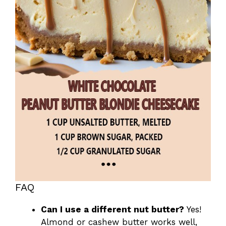
FAQ
Can I use a different nut butter?
Yes!
Almond or cashew butter works well,