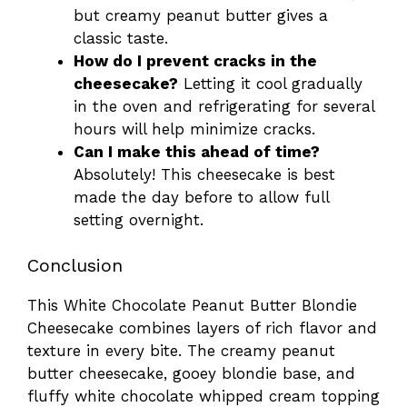
but creamy peanut butter gives a
classic taste.
How do I prevent cracks in the
cheesecake?
Letting it cool gradually
in the oven and refrigerating for several
hours will help minimize cracks.
Can I make this ahead of time?
Absolutely! This cheesecake is best
made the day before to allow full
setting overnight.
Conclusion
This White Chocolate Peanut Butter Blondie
Cheesecake combines layers of rich flavor and
texture in every bite. The creamy peanut
butter cheesecake, gooey blondie base, and
fluffy white chocolate whipped cream topping