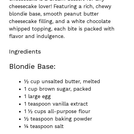
cheesecake lover! Featuring a rich, chewy
blondie base, smooth peanut butter
cheesecake filling, and a white chocolate
whipped topping, each bite is packed with
flavor and indulgence.
Ingredients
Blondie Base:
½ cup unsalted butter, melted
1 cup brown sugar, packed
1 large egg
1 teaspoon vanilla extract
1 ½ cups all-purpose flour
½ teaspoon baking powder
¼ teaspoon salt