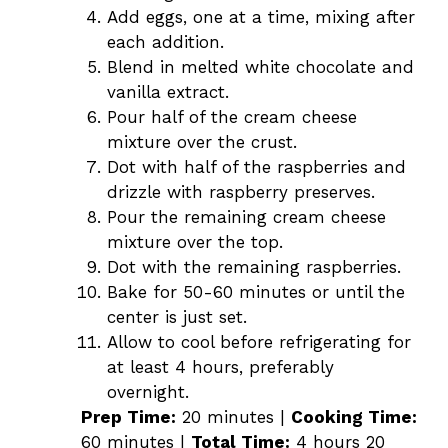
Add eggs, one at a time, mixing after
each addition.
Blend in melted white chocolate and
vanilla extract.
Pour half of the cream cheese
mixture over the crust.
Dot with half of the raspberries and
drizzle with raspberry preserves.
Pour the remaining cream cheese
mixture over the top.
Dot with the remaining raspberries.
Bake for 50-60 minutes or until the
center is just set.
Allow to cool before refrigerating for
at least 4 hours, preferably
overnight.
Prep Time:
20 minutes |
Cooking Time:
60 minutes |
Total Time:
4 hours 20