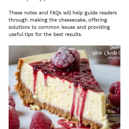
These notes and FAQs will help guide readers
through making the cheesecake, offering
solutions to common issues and providing
useful tips for the best results.