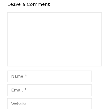
Leave a Comment
Comment
Name
Email
Website