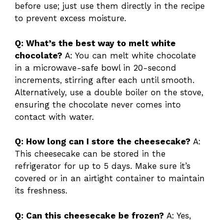
before use; just use them directly in the recipe
to prevent excess moisture.
Q: What’s the best way to melt white
chocolate?
A: You can melt white chocolate
in a microwave-safe bowl in 20-second
increments, stirring after each until smooth.
Alternatively, use a double boiler on the stove,
ensuring the chocolate never comes into
contact with water.
Q: How long can I store the cheesecake?
A:
This cheesecake can be stored in the
refrigerator for up to 5 days. Make sure it’s
covered or in an airtight container to maintain
its freshness.
Q: Can this cheesecake be frozen?
A: Yes,