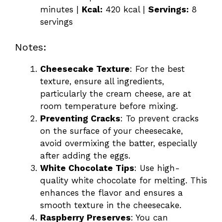
minutes |
Kcal:
420 kcal |
Servings:
8
servings
Notes:
Cheesecake Texture
: For the best
texture, ensure all ingredients,
particularly the cream cheese, are at
room temperature before mixing.
Preventing Cracks
: To prevent cracks
on the surface of your cheesecake,
avoid overmixing the batter, especially
after adding the eggs.
White Chocolate Tips
: Use high-
quality white chocolate for melting. This
enhances the flavor and ensures a
smooth texture in the cheesecake.
Raspberry Preserves
: You can