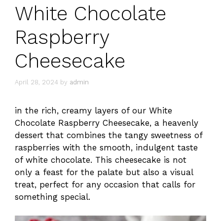
White Chocolate
Raspberry
Cheesecake
April 28, 2024
by
admin
in the rich, creamy layers of our White
Chocolate Raspberry Cheesecake, a heavenly
dessert that combines the tangy sweetness of
raspberries with the smooth, indulgent taste
of white chocolate. This cheesecake is not
only a feast for the palate but also a visual
treat, perfect for any occasion that calls for
something special.