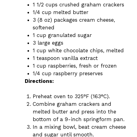
1 1/2 cups crushed graham crackers
1/4 cup melted butter
3 (8 oz) packages cream cheese,
softened
1 cup granulated sugar
3 large eggs
1 cup white chocolate chips, melted
1 teaspoon vanilla extract
1 cup raspberries, fresh or frozen
1/4 cup raspberry preserves
Directions:
Preheat oven to 325°F (163°C).
Combine graham crackers and
melted butter and press into the
bottom of a 9-inch springform pan.
In a mixing bowl, beat cream cheese
and sugar until smooth.