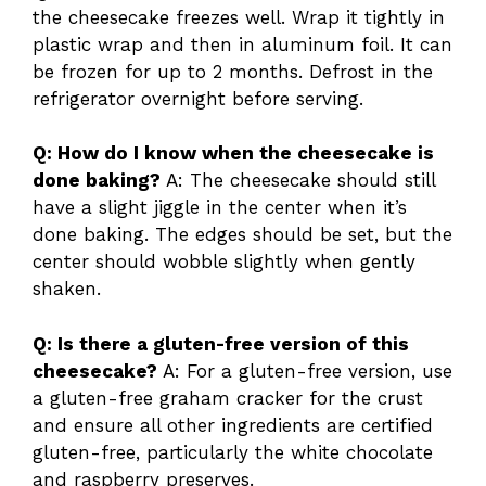
the cheesecake freezes well. Wrap it tightly in
plastic wrap and then in aluminum foil. It can
be frozen for up to 2 months. Defrost in the
refrigerator overnight before serving.
Q: How do I know when the cheesecake is
done baking?
A: The cheesecake should still
have a slight jiggle in the center when it’s
done baking. The edges should be set, but the
center should wobble slightly when gently
shaken.
Q: Is there a gluten-free version of this
cheesecake?
A: For a gluten-free version, use
a gluten-free graham cracker for the crust
and ensure all other ingredients are certified
gluten-free, particularly the white chocolate
and raspberry preserves.