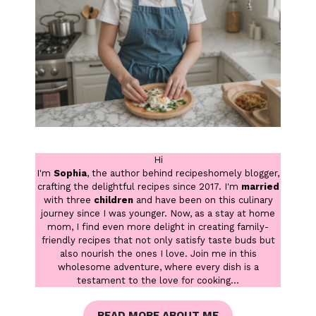
Hi
I'm
Sophia
, the author behind recipeshomely blogger,
crafting the delightful recipes since 2017. I'm
married
with three
children
and have been on this culinary
journey since I was younger. Now, as a stay at home
mom, I find even more delight in creating family-
friendly recipes that not only satisfy taste buds but
also nourish the ones I love. Join me in this
wholesome adventure, where every dish is a
testament to the love for cooking...
READ MORE ABOUT ME