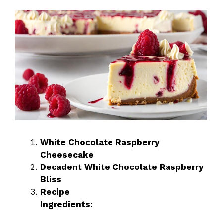
White Chocolate Raspberry
Cheesecake
Decadent White Chocolate Raspberry
Bliss
Recipe
Ingredients: