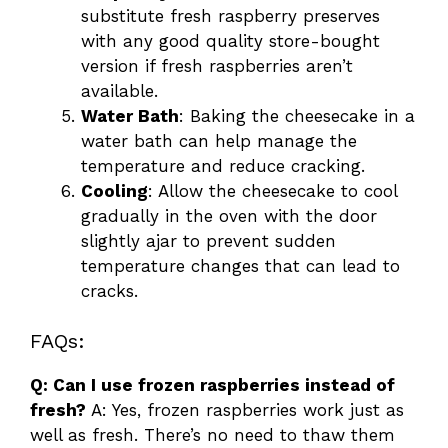
substitute fresh raspberry preserves
with any good quality store-bought
version if fresh raspberries aren’t
available.
Water Bath
: Baking the cheesecake in a
water bath can help manage the
temperature and reduce cracking.
Cooling
: Allow the cheesecake to cool
gradually in the oven with the door
slightly ajar to prevent sudden
temperature changes that can lead to
cracks.
FAQs:
Q: Can I use frozen raspberries instead of
fresh?
A: Yes, frozen raspberries work just as
well as fresh. There’s no need to thaw them