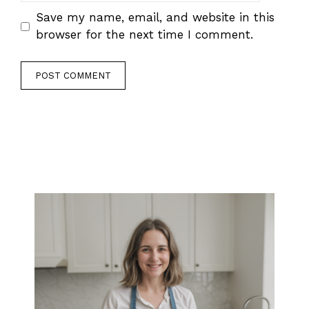
Save my name, email, and website in this
browser for the next time I comment.