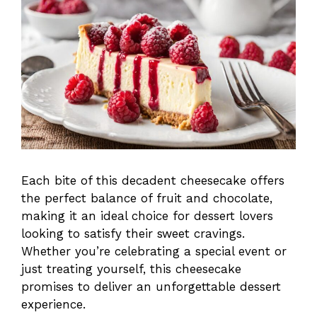
Each bite of this decadent cheesecake offers
the perfect balance of fruit and chocolate,
making it an ideal choice for dessert lovers
looking to satisfy their sweet cravings.
Whether you’re celebrating a special event or
just treating yourself, this cheesecake
promises to deliver an unforgettable dessert
experience.